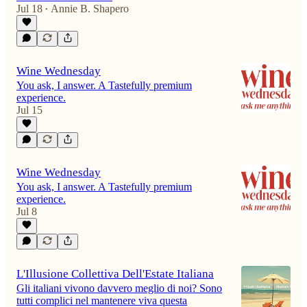
Jul 18
Annie B. Shapero
•
Wine Wednesday
You ask, I answer. A Tastefully premium
experience.
Jul 15
Wine Wednesday
You ask, I answer. A Tastefully premium
experience.
Jul 8
L'Illusione Collettiva Dell'Estate Italiana
Gli italiani vivono davvero meglio di noi? Sono
tutti complici nel mantenere viva questa