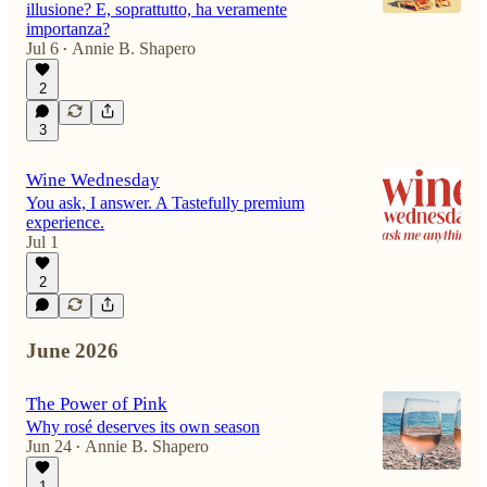
illusione? E, soprattutto, ha veramente
importanza?
Jul 6
Annie B. Shapero
•
2
3
Wine Wednesday
You ask, I answer. A Tastefully premium
experience.
Jul 1
2
June 2026
The Power of Pink
Why rosé deserves its own season
Jun 24
Annie B. Shapero
•
1