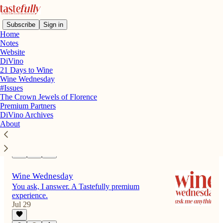
Subscribe
Sign in
Home
Notes
Website
DiVino
Latest
Top
Discussions
21 Days to Wine
Wine Wednesday
#Issues
In Defense of Sunbathing
The Crown Jewels of Florence
The inimitable and egalitarian joy of a day in
Premium Partners
the sun
DiVino Archives
Jul 31
Annie B. Shapero
About
•
1
Wine Wednesday
You ask, I answer. A Tastefully premium
experience.
Jul 29