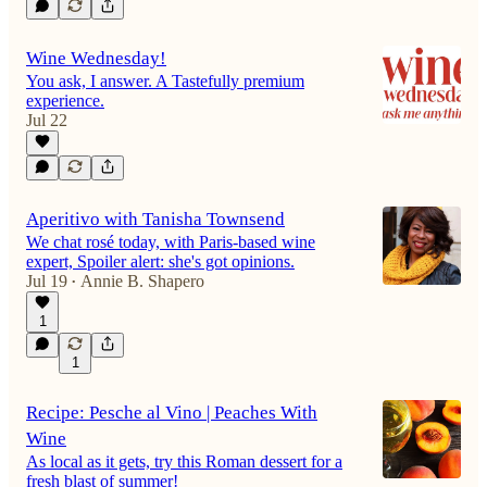
Wine Wednesday!
You ask, I answer. A Tastefully premium
experience.
Jul 22
Aperitivo with Tanisha Townsend
We chat rosé today, with Paris-based wine
expert, Spoiler alert: she's got opinions.
Jul 19
Annie B. Shapero
•
1
1
Recipe: Pesche al Vino | Peaches With
Wine
As local as it gets, try this Roman dessert for a
fresh blast of summer!