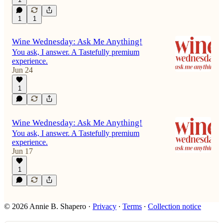
1
1
Wine Wednesday: Ask Me Anything!
You ask, I answer. A Tastefully premium
experience.
Jun 24
1
Wine Wednesday: Ask Me Anything!
You ask, I answer. A Tastefully premium
experience.
Jun 17
1
© 2026 Annie B. Shapero
·
Privacy
∙
Terms
∙
Collection notice