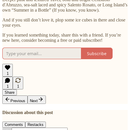
d'Abruzzo, sea-salt laced and spicy Salento Rosato, or Long Island’s
own “Summer in a Bottle” (If you know, you know).
And if you still don’t love it, plop some ice cubes in there and close
your eyes.
If you learned something today, share this with a friend. If you’re
new here, consider becoming a free or paid subscriber!
Subscribe
1
1
1
Share
Previous
Next
Discussion about this post
Comments
Restacks