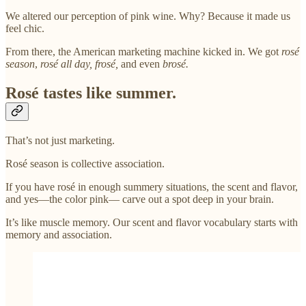
We altered our perception of pink wine. Why? Because it made us
feel chic.
From there, the American marketing machine kicked in. We got
rosé
season
,
rosé all day, frosé,
and even
brosé.
Rosé tastes like summer.
That’s not just marketing.
Rosé season is collective association.
If you have rosé in enough summery situations, the scent and flavor,
and yes—the color pink— carve out a spot deep in your brain.
It’s like muscle memory. Our scent and flavor vocabulary starts with
memory and association.