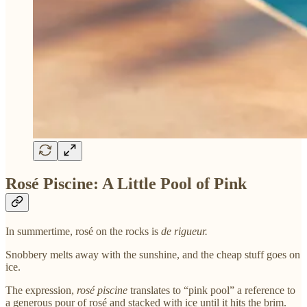
Rosé Piscine: A Little Pool of Pink
In summertime, rosé on the rocks is
de rigueur.
Snobbery melts away with the sunshine, and the cheap stuff goes on
ice.
The expression,
rosé piscine
translates to “pink pool” a reference to
a generous pour of rosé and stacked with ice until it hits the brim.