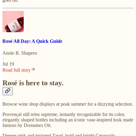
goes on.
Rosé All Day: A Quick Guide
Annie B. Shapero
·
Jul 19
Read full story
Rosé is here to stay.
Browse wine shop displays at peak summer for a dizzying selection.
Provençal still reins supreme, instantly recognizable for its color,
elegantly shaped bottles including an iconic vase-inspired look made
famous by Domaines Ott.
Deeper pink and textured Tavel, bold and bright Cerasuolo