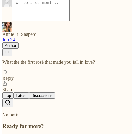
Annie B. Shapero
Jun 24
Author
What the the first rosé that made you fall in love?
Reply
Share
Top
Latest
Discussions
No posts
Ready for more?