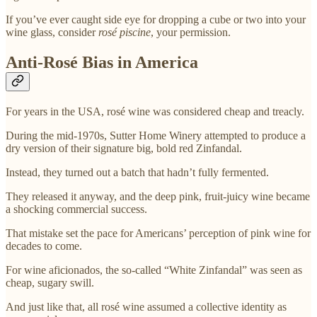
If you’ve ever caught side eye for dropping a cube or two into your
wine glass, consider
rosé piscine
, your permission.
Anti-Rosé Bias in America
For years in the USA, rosé wine was considered cheap and treacly.
During the mid-1970s, Sutter Home Winery attempted to produce a
dry version of their signature big, bold red Zinfandal.
Instead, they turned out a batch that hadn’t fully fermented.
They released it anyway, and the deep pink, fruit-juicy wine became
a shocking commercial success.
That mistake set the pace for Americans’ perception of pink wine for
decades to come.
For wine aficionados, the so-called “White Zinfandal” was seen as
cheap, sugary swill.
And just like that, all rosé wine assumed a collective identity as