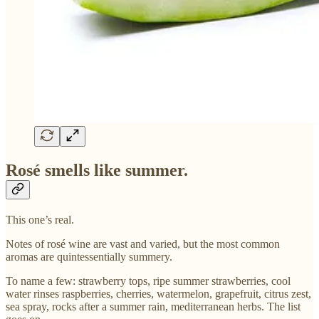
Rosé smells like summer.
This one’s real.
Notes of rosé wine are vast and varied, but the most common
aromas are quintessentially summery.
To name a few: strawberry tops, ripe summer strawberries, cool
water rinses raspberries, cherries, watermelon, grapefruit, citrus zest,
sea spray, rocks after a summer rain, mediterranean herbs. The list