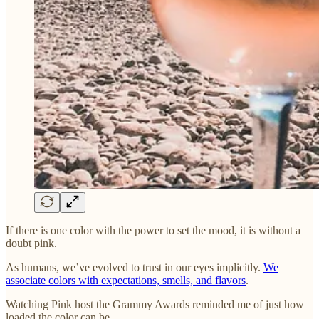
If there is one color with the power to set the mood, it is without a
doubt pink.
As humans, we’ve evolved to trust in our eyes implicitly.
We
associate colors with expectations, smells, and flavors
.
Watching Pink host the Grammy Awards reminded me of just how
loaded the color can be.