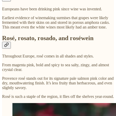
Europeans have been drinking pink since wine was invented.
Earliest evidence of winemaking surmises that grapes were likely
fermented with their skins on and stored in porous amphora casks.
This meant even the white wines most likely had an amber tone.
Rosé, rosato, rosado, and roséwein
Throughout Europe, rosé comes in all shades and styles.
From magenta pink, bold and spicy to sea salty, zingy, and almost
crystal clear.
Provence rosé stands out for its signature pale salmon pink color and
dry, mouthwatering finish. It’s less fruity than herbaceous, and even
slightly savory.
Rosé is such a staple of the region, it flies off the shelves year-round.