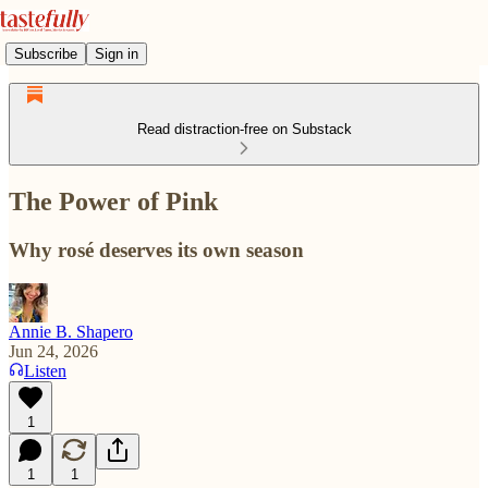
Subscribe
Sign in
Read distraction-free on Substack
The Power of Pink
Why rosé deserves its own season
Annie B. Shapero
Jun 24, 2026
Listen
1
1
1