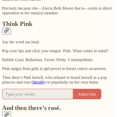
Precisely because she—
Alecia Beth Moore that is—exists in direct
opposition to her musical moniker.
Think Pink
Say the word out loud.
Pop your lips and click your tongue. Pink. What comes to mind?
Bubble Gum. Ballarinas. Sweet. Pretty. Cosmopolitans.
Pink ranges from girly to girl power to breast cancer awareness.
Then there’s Pink herself, who refused to brand herself as a pop
princess and rose (
literally
) to popularity on her own terms.
Subscribe
And then there’s rosé.