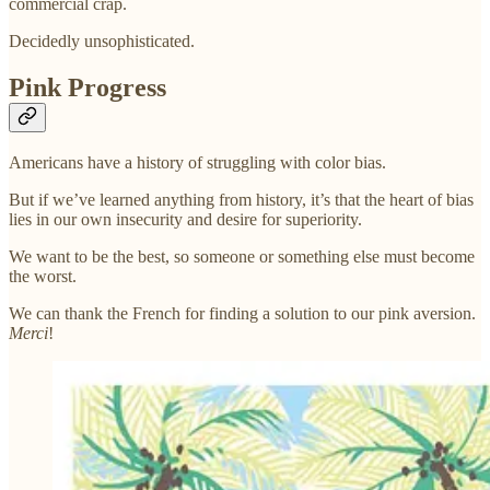
commercial crap.
Decidedly unsophisticated.
Pink Progress
Americans have a history of struggling with color bias.
But if we’ve learned anything from history, it’s that the heart of bias
lies in our own insecurity and desire for superiority.
We want to be the best, so someone or something else must become
the worst.
We can thank the French for finding a solution to our pink aversion.
Merci
!