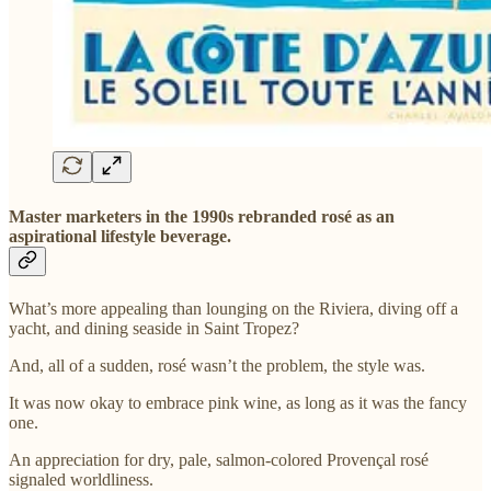
Master marketers in the 1990s rebranded rosé as an
aspirational lifestyle beverage.
What’s more appealing than lounging on the Riviera, diving off a
yacht, and dining seaside in Saint Tropez?
And, all of a sudden, rosé wasn’t the problem, the style was.
It was now okay to embrace pink wine, as long as it was the fancy
one.
An appreciation for dry, pale, salmon-colored Provençal rosé
signaled worldliness.