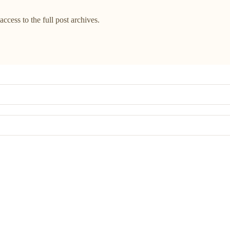
access to the full post archives.