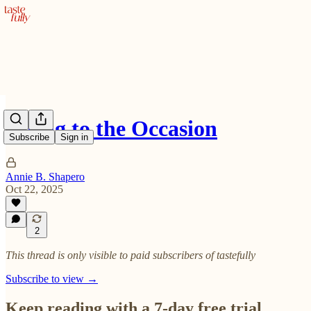
Rising to the Occasion
Subscribe
Sign in
Annie B. Shapero
Oct 22, 2025
2
This thread is only visible to paid subscribers of tastefully
Subscribe to view →
Keep reading with a 7-day free trial