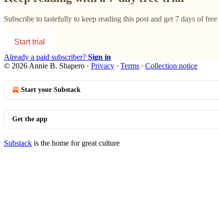
Subscribe to
tastefully
to keep reading this post and get 7 days of free 
Start trial
Already a paid subscriber?
Sign in
© 2026 Annie B. Shapero
·
Privacy
∙
Terms
∙
Collection notice
Start your Substack
Get the app
Substack
is the home for great culture