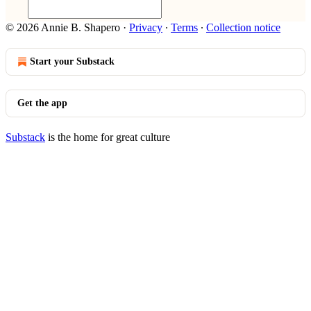
© 2026 Annie B. Shapero
·
Privacy
∙
Terms
∙
Collection notice
Start your Substack
Get the app
Substack
is the home for great culture