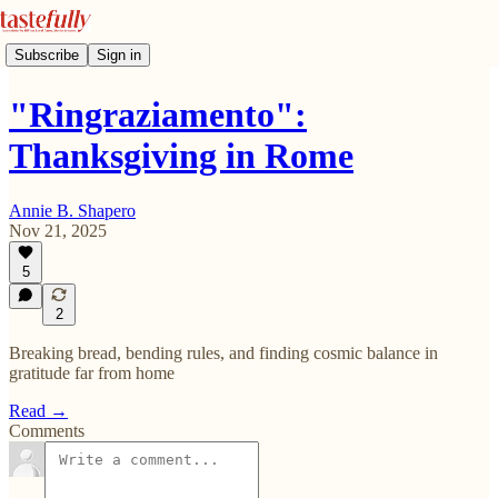
Subscribe
Sign in
"Ringraziamento":
Thanksgiving in Rome
Annie B. Shapero
Nov 21, 2025
5
2
Breaking bread, bending rules, and finding cosmic balance in
gratitude far from home
Read →
Comments