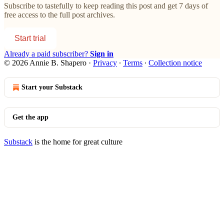
Subscribe to
tastefully
to keep reading this post and get 7 days of
free access to the full post archives.
Start trial
Already a paid subscriber?
Sign in
© 2026 Annie B. Shapero
·
Privacy
∙
Terms
∙
Collection notice
Start your Substack
Get the app
Substack
is the home for great culture