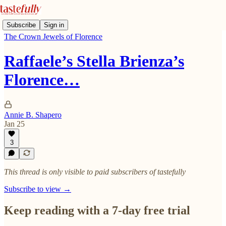
Subscribe
Sign in
The Crown Jewels of Florence
Raffaele’s Stella Brienza’s
Florence…
Annie B. Shapero
Jan 25
3
This thread is only visible to paid subscribers of tastefully
Subscribe to view →
Keep reading with a 7-day free trial