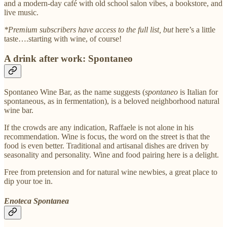
and a modern-day café with old school salon vibes, a bookstore, and
live music.
*Premium subscribers have access to the full list, but
here’s a little
taste….starting with wine, of course!
A drink after work: Spontaneo
Spontaneo Wine Bar, as the name suggests (
spontaneo
is Italian for
spontaneous, as in fermentation), is a beloved neighborhood natural
wine bar.
If the crowds are any indication, Raffaele is not alone in his
recommendation. Wine is focus, the word on the street is that the
food is even better. Traditional and artisanal dishes are driven by
seasonality and personality. Wine and food pairing here is a delight.
Free from pretension and for natural wine newbies, a great place to
dip your toe in.
Enoteca Spontanea