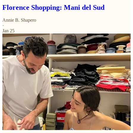
Florence Shopping: Mani del Sud
Annie B. Shapero
·
Jan 25