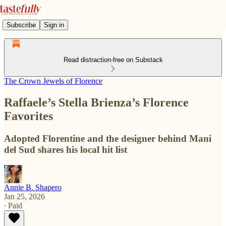
Subscribe
Sign in
Read distraction-free on Substack
The Crown Jewels of Florence
Raffaele’s Stella Brienza’s Florence
Favorites
Adopted Florentine and the designer behind Mani
del Sud shares his local hit list
Annie B. Shapero
Jan 25, 2026
∙ Paid