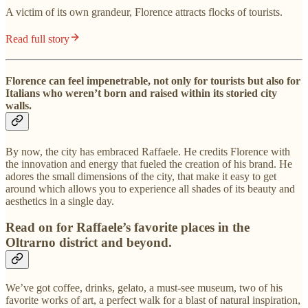
A victim of its own grandeur, Florence attracts flocks of tourists.
Read full story
Florence can feel impenetrable, not only for tourists but also for
Italians who weren’t born and raised within its storied city
walls.
By now, the city has embraced Raffaele. He credits Florence with
the innovation and energy that fueled the creation of his brand. He
adores the small dimensions of the city, that make it easy to get
around which allows you to experience all shades of its beauty and
aesthetics in a single day.
Read on for Raffaele’s favorite places in the
Oltrarno district and beyond.
We’ve got coffee, drinks, gelato, a must-see museum, two of his
favorite works of art, a perfect walk for a blast of natural inspiration,