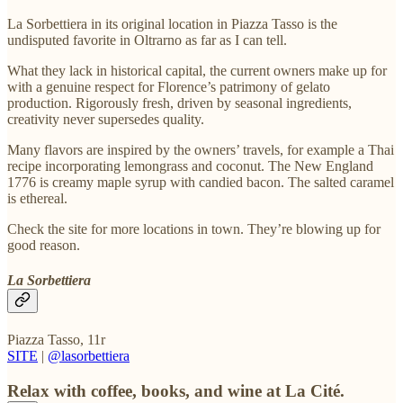
La Sorbettiera in its original location in Piazza Tasso is the
undisputed favorite in Oltrarno as far as I can tell.
What they lack in historical capital, the current owners make up for
with a genuine respect for Florence’s patrimony of gelato
production. Rigorously fresh, driven by seasonal ingredients,
creativity never supersedes quality.
Many flavors are inspired by the owners’ travels, for example a Thai
recipe incorporating lemongrass and coconut. The New England
1776 is creamy maple syrup with candied bacon. The salted caramel
is ethereal.
Check the site for more locations in town. They’re blowing up for
good reason.
La Sorbettiera
Piazza Tasso, 11r
SITE
|
@lasorbettiera
Relax with coffee, books, and wine at La Cité.