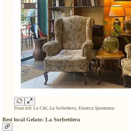
From left:
La Cité, La Sorbettiera, Enoteca Spontanea
Best local Gelato: La Sorbettiera