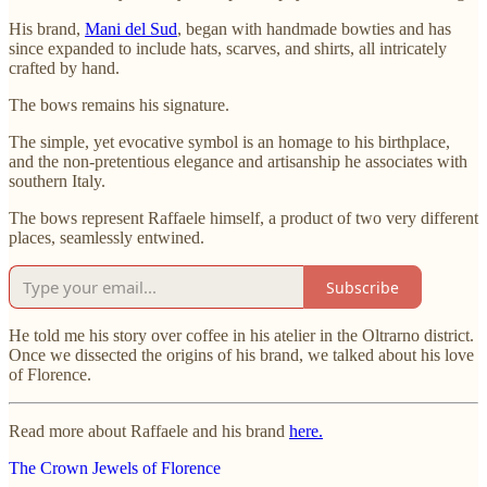
His brand,
Mani del Sud
, began with handmade bowties and has
since expanded to include hats, scarves, and shirts, all intricately
crafted by hand.
The bows remains his signature.
The simple, yet evocative symbol is an homage to his birthplace,
and the non-pretentious elegance and artisanship he associates with
southern Italy.
The bows represent Raffaele himself, a product of two very different
places, seamlessly entwined.
Subscribe
He told me his story over coffee in his atelier in the Oltrarno district.
Once we dissected the origins of his brand, we talked about his love
of Florence.
Read more about Raffaele and his brand
here.
The Crown Jewels of Florence