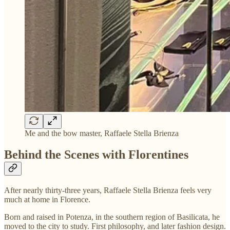
Me and the bow master, Raffaele Stella Brienza
Behind the Scenes with Florentines
After nearly thirty-three years, Raffaele Stella Brienza feels very
much at home in Florence.
Born and raised in Potenza, in the southern region of Basilicata, he
moved to the city to study. First philosophy, and later fashion design.