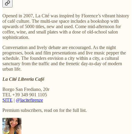
Opened in 2007, La Cité was inspired by Florence’s vibrant history
of café culture. The multi-use space includes a bookshop with
upwards of 5000 titles, new and used. Come mid-afternoon for
coffee, wine, and small plates with a dose of old-school salon
sophistication.
Conversation and lively debate are encouraged. As the night
progresses, book and film presentations and live music pepper the
schedule. The founders envision a city within a city, a cultural
sanctuary from the traffic and the frenetic day-to-day of modern
urban life.
La Cité Libreria Café
Borgo San Frediano, 20r
TEL +39 349 901 1105
SITE
|
@lacitefirenze
Premium subscribers, read on for the full list.