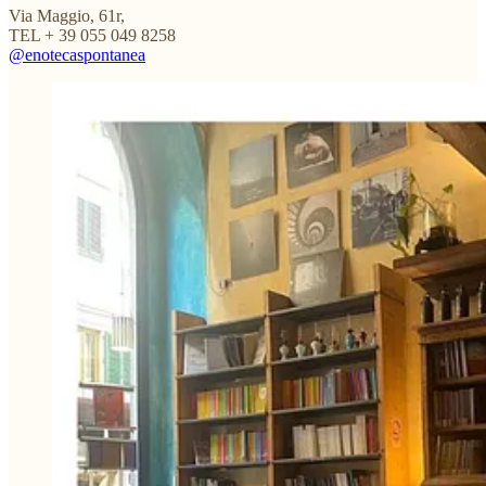
Via Maggio, 61r,
TEL + 39 055 049 8258
@enotecaspontanea