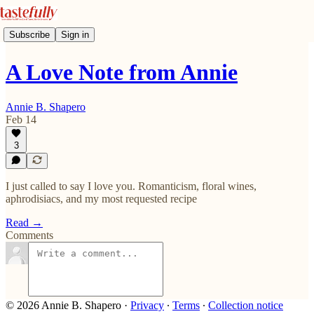
Subscribe
Sign in
A Love Note from Annie
Annie B. Shapero
Feb 14
3
I just called to say I love you. Romanticism, floral wines,
aphrodisiacs, and my most requested recipe
Read →
Comments
© 2026 Annie B. Shapero
·
Privacy
∙
Terms
∙
Collection notice