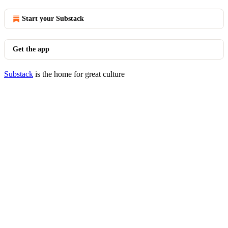
Start your Substack
Get the app
Substack
is the home for great culture