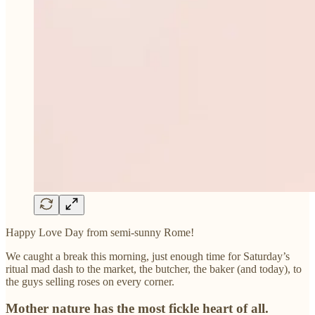
Happy Love Day from semi-sunny Rome!
We caught a break this morning, just enough time for Saturday’s
ritual mad dash to the market, the butcher, the baker (and today), to
the guys selling roses on every corner.
Mother nature has the most fickle heart of all.