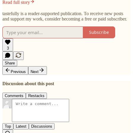
Read full story
tastefully is a reader-supported publication. To receive new posts
and support my work, consider becoming a free or paid subscriber.
Subscribe
3
Share
Previous
Next
Discussion about this post
Comments
Restacks
Top
Latest
Discussions