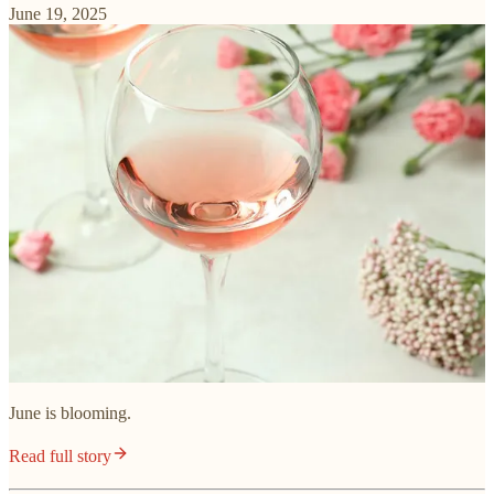
June 19, 2025
June is blooming.
Read full story