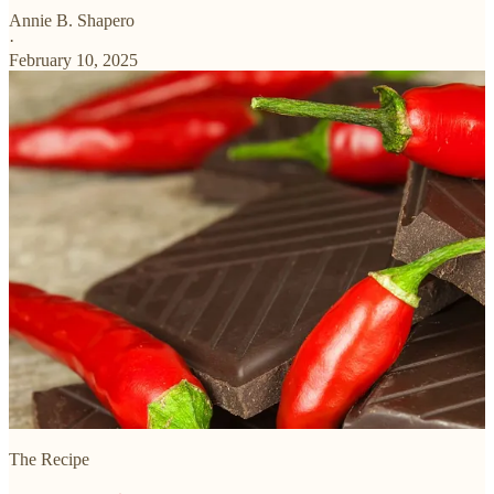
Annie B. Shapero
·
February 10, 2025
The Recipe