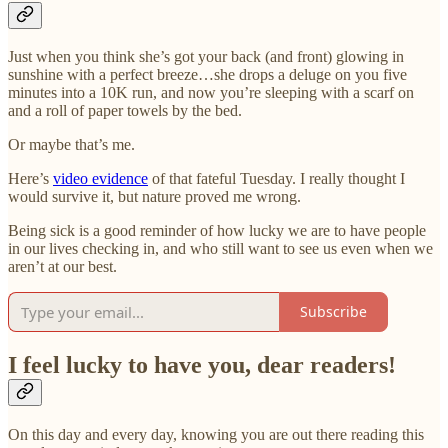
Just when you think she’s got your back (and front) glowing in
sunshine with a perfect breeze…she drops a deluge on you five
minutes into a 10K run, and now you’re sleeping with a scarf on
and a roll of paper towels by the bed.
Or maybe that’s me.
Here’s
video evidence
of that fateful Tuesday. I really thought I
would survive it, but nature proved me wrong.
Being sick is a good reminder of how lucky we are to have people
in our lives checking in, and who still want to see us even when we
aren’t at our best.
Subscribe
I feel lucky to have you, dear readers!
On this day and every day, knowing you are out there reading this