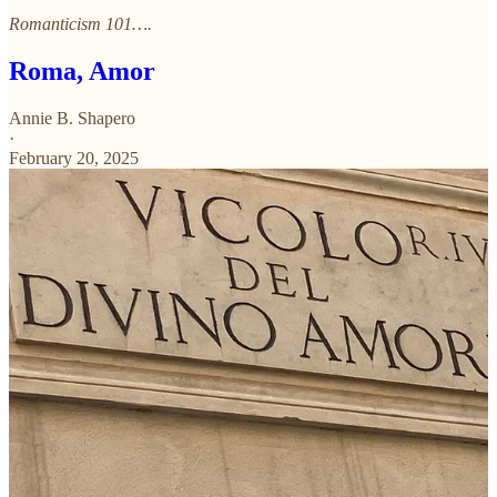
Romanticism 101….
Roma, Amor
Annie B. Shapero
·
February 20, 2025