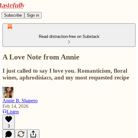
Subscribe
Sign in
Read distraction-free on Substack
A Love Note from Annie
I just called to say I love you. Romanticism, floral
wines, aphrodisiacs, and my most requested recipe
Annie B. Shapero
Feb 14, 2026
Listen
3