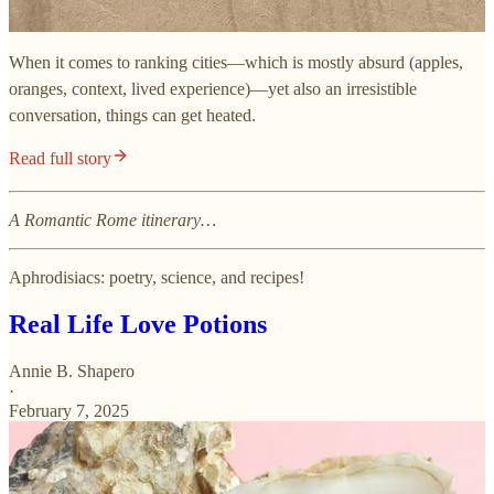
When it comes to ranking cities—which is mostly absurd (apples,
oranges, context, lived experience)—yet also an irresistible
conversation, things can get heated.
Read full story
A Romantic Rome itinerary…
Aphrodisiacs: poetry, science, and recipes!
Real Life Love Potions
Annie B. Shapero
·
February 7, 2025