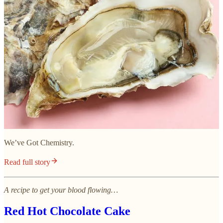
We’ve Got Chemistry.
Read full story
A recipe to get your blood flowing…
Red Hot Chocolate Cake