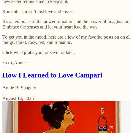
newsletter reminds me to keep at it.
Romanticism isn’t just love and kisses.
It’s an embrace of the power of nature and the power of imagination.
Embrace the senses and let your heart lead the way.
To get you in the mood, here are a few of my favorite posts on on all
things, floral, rosy, red, and romantic.
Click what grabs you, or save for later.
xoxo, Annie
How I Learned to Love Campari
Annie B. Shapero
·
August 14, 2025