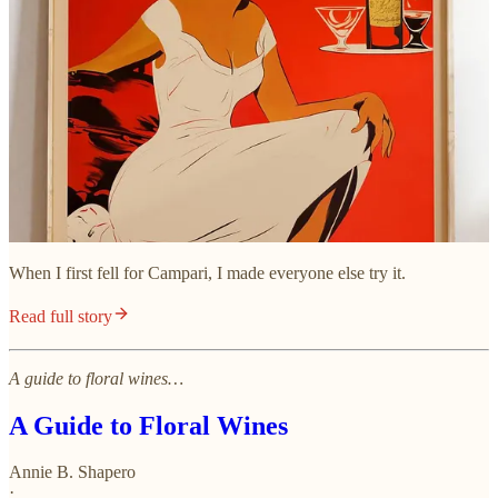
When I first fell for Campari, I made everyone else try it.
Read full story
A guide to floral wines…
A Guide to Floral Wines
Annie B. Shapero
·