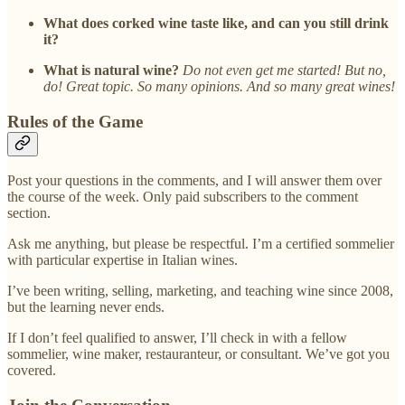
What does corked wine taste like, and can you still drink
it?
What is natural wine?
Do not even get me started! But no,
do! Great topic. So many opinions. And so many great wines!
Rules of the Game
Post your questions in the comments, and I will answer them over
the course of the week. Only paid subscribers to the comment
section.
Ask me anything, but please be respectful. I’m a certified sommelier
with particular expertise in Italian wines.
I’ve been writing, selling, marketing, and teaching wine since 2008,
but the learning never ends.
If I don’t feel qualified to answer, I’ll check in with a fellow
sommelier, wine maker, restauranteur, or consultant. We’ve got you
covered.