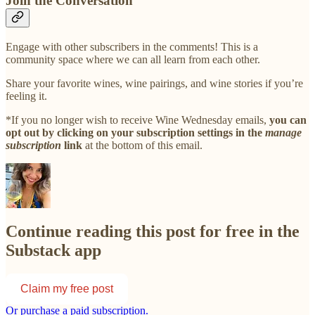
Join the Conversation
Engage with other subscribers in the comments! This is a
community space where we can all learn from each other.
Share your favorite wines, wine pairings, and wine stories if you’re
feeling it.
*If you no longer wish to receive Wine Wednesday emails,
you can
opt out by clicking on your subscription settings in the
manage
subscription
link
at the bottom of this email.
Continue reading this post for free in the
Substack app
Claim my free post
Or purchase a paid subscription.