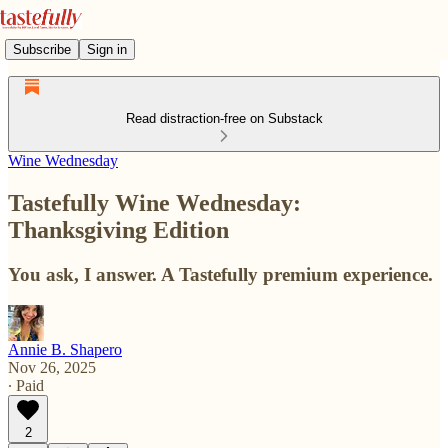
Subscribe
Sign in
Read distraction-free on Substack
Wine Wednesday
Tastefully Wine Wednesday:
Thanksgiving Edition
You ask, I answer. A Tastefully premium experience.
Annie B. Shapero
Nov 26, 2025
∙ Paid
2