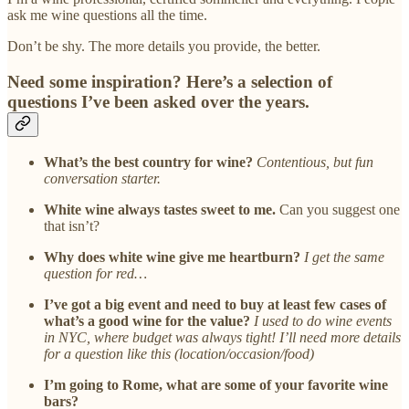
ask me wine questions all the time.
Don’t be shy. The more details you provide, the better.
Need some inspiration? Here’s a selection of
questions I’ve been asked over the years.
What’s the best country for wine?
Contentious, but fun
conversation starter.
White wine always tastes sweet to me.
Can you suggest one
that isn’t?
Why does white wine give me heartburn?
I get the same
question for red…
I’ve got a big event and need to buy at least few cases of
what’s a good wine for the value?
I used to do wine events
in NYC, where budget was always tight! I’ll need more details
for a question like this (location/occasion/food)
I’m going to Rome, what are some of your favorite wine
bars?