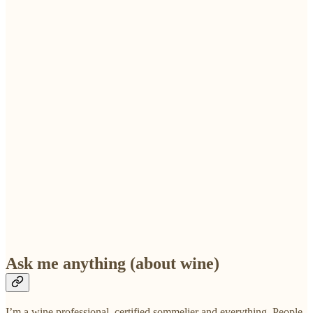
Ask me anything (about wine)
I’m a wine professional, certified sommelier and everything. People