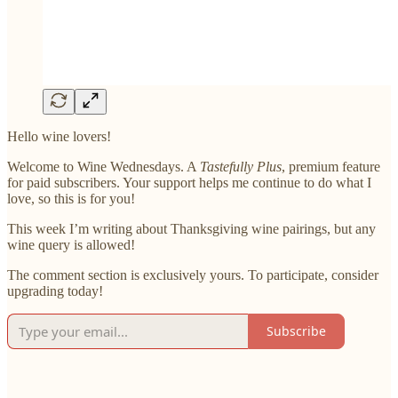
Hello wine lovers!
Welcome to Wine Wednesdays. A
Tastefully Plus
, premium feature
for paid subscribers. Your support helps me continue to do what I
love, so this is for you!
This week I’m writing about Thanksgiving wine pairings, but any
wine query is allowed!
The comment section is exclusively yours. To participate, consider
upgrading today!
Subscribe