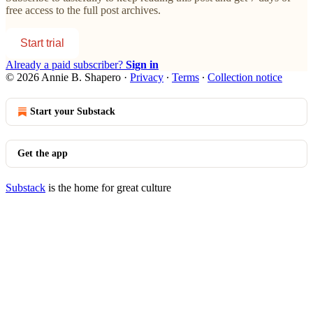
free access to the full post archives.
Start trial
Already a paid subscriber?
Sign in
© 2026 Annie B. Shapero
·
Privacy
∙
Terms
∙
Collection notice
Start your Substack
Get the app
Substack
is the home for great culture