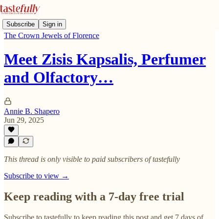
Subscribe
Sign in
The Crown Jewels of Florence
Meet Zisis Kapsalis, Perfumer
and Olfactory…
Annie B. Shapero
Jun 29, 2025
This thread is only visible to paid subscribers of tastefully
Subscribe to view →
Keep reading with a 7-day free trial
Subscribe to
tastefully
to keep reading this post and get 7 days of