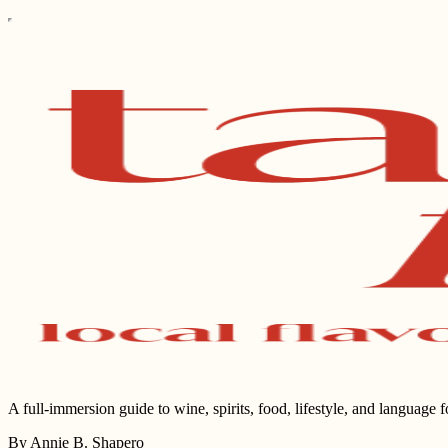
A full-immersion guide to wine, spirits, food, lifestyle, and language 
By Annie B. Shapero