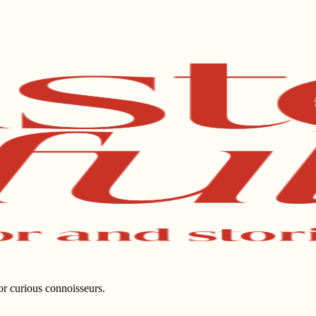
for curious connoisseurs.