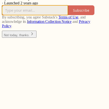
·
Launched 2 years ago
Subscribe
By subscribing, you agree Substack's
Terms of Use
, and
acknowledge its
Information Collection Notice
and
Privacy
Policy
.
Not today, thanks.