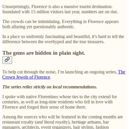
Unsurprisingly, Florence is also a massive tourist destination.
Inundated with 15 million visitors last year, numbers are on rise.
The crowds can be intimidating. Everything in Florence appears
both alluring yet questionably authentic.
In a place so uniformly fascinating and beautiful, it’s hard to tell the
difference between the overhyped and the true treasures.
The gems are hidden in plain sight.
To help cut through the noise, I’m launching an ongoing series,
The
Crown Jewels of Florence
.
The series relies strictly on local recommendations.
I spoke with native Florentines whose ties to the city extend for
centuries, as well as long-time residents who fell in love with
Florence and forged their sense of home there.
Among the sources who will be featured in the coming months are
restaurant royalty (and literal royalty), heritage artisans, bar
managers, architects, event organizers, hair stylists, fashion