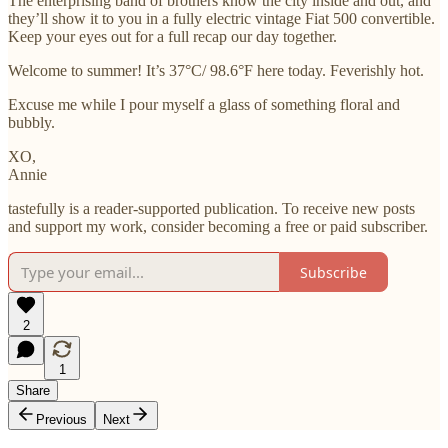
The enterprising band of brothers know the city inside and out, and
they’ll show it to you in a fully electric vintage Fiat 500 convertible.
Keep your eyes out for a full recap our day together.
Welcome to summer! It’s 37°C/ 98.6°F here today. Feverishly hot.
Excuse me while I pour myself a glass of something floral and
bubbly.
XO,
Annie
tastefully is a reader-supported publication. To receive new posts
and support my work, consider becoming a free or paid subscriber.
Subscribe
2
1
Share
Previous
Next