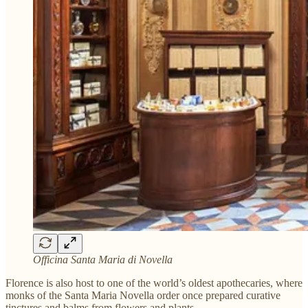
Officina Santa Maria di Novella
Florence is also host to one of the world’s oldest apothecaries, where
monks of the Santa Maria Novella order once prepared curative
tinctures and balms from flowers and plants.