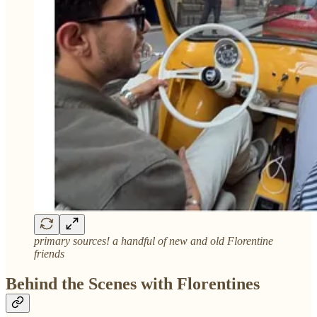
primary sources! a handful of new and old Florentine
friends
Behind the Scenes with Florentines