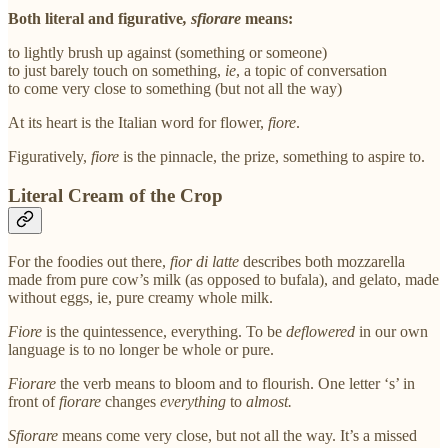
Both literal and figurative
, sfiorare
means:
to lightly brush up against (something or someone)
to just barely touch on something,
ie
, a topic of conversation
to come very close to something (but not all the way)
At its heart is the Italian word for flower,
fiore
.
Figuratively,
fiore
is the pinnacle, the prize, something to aspire to.
Literal Cream of the Crop
For the foodies out there,
fior di latte
describes both mozzarella
made from pure cow’s milk (as opposed to bufala), and gelato, made
without eggs, ie, pure creamy whole milk.
Fiore
is the quintessence, everything. To be
deflowered
in our own
language is to no longer be whole or pure.
Fiorare
the verb means to bloom and to flourish. One letter ‘s’ in
front of
fiorare
changes
everything
to
almost.
Sfiorare
means come very close, but not all the way. It’s a missed