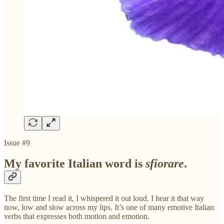
Issue #9
My favorite Italian word is
sfiorare
.
The first time I read it, I whispered it out loud. I hear it that way
now, low and slow across my lips. It’s one of many emotive Italian
verbs that expresses both motion and emotion.