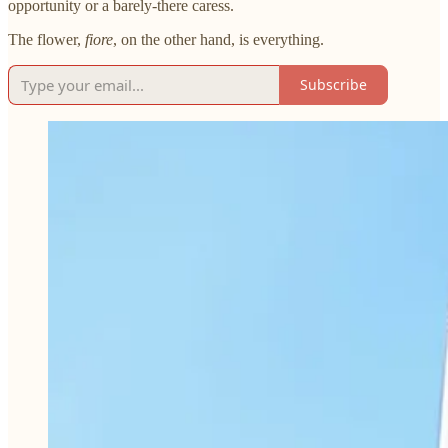
opportunity or a barely-there caress.
The flower,
fiore
, on the other hand, is everything.
Subscribe