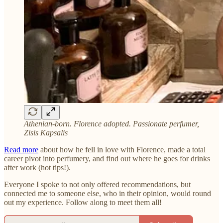
Athenian-born. Florence adopted. Passionate perfumer,
Zisis Kapsalis
Read more
about how he fell in love with Florence, made a total
career pivot into perfumery, and find out where he goes for drinks
after work (hot tips!).
Everyone I spoke to not only offered recommendations, but
connected me to someone else, who in their opinion, would round
out my experience. Follow along to meet them all!