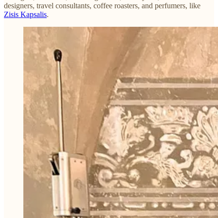
designers, travel consultants, coffee roasters, and perfumers, like
Zisis Kapsalis
.