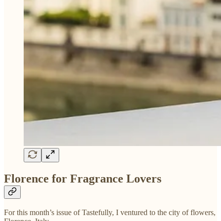
Florence for Fragrance Lovers
For this month’s issue of Tastefully, I ventured to the city of flowers,