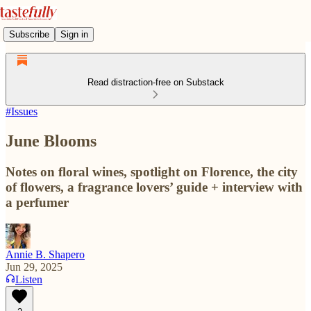
Subscribe
Sign in
Read distraction-free on Substack
#Issues
June Blooms
Notes on floral wines, spotlight on Florence, the city
of flowers, a fragrance lovers’ guide + interview with
a perfumer
Annie B. Shapero
Jun 29, 2025
Listen