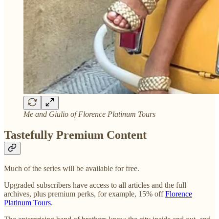
Me and Giulio of Florence Platinum Tours
Tastefully Premium Content
Much of the series will be available for free.
Upgraded subscribers have access to all articles and the full
archives, plus premium perks, for example, 15% off
Florence
Platinum Tours
.