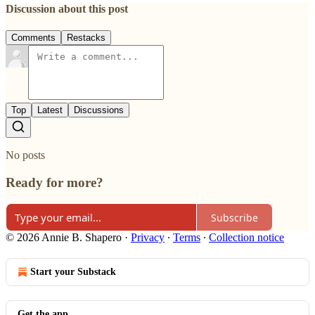
Discussion about this post
Comments
Restacks
Top
Latest
Discussions
No posts
Ready for more?
Subscribe
© 2026 Annie B. Shapero
·
Privacy
∙
Terms
∙
Collection notice
Start your Substack
Get the app