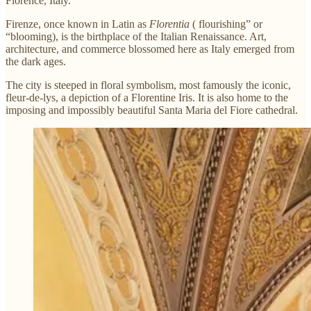
Florence, Italy.
Firenze, once known in Latin as
Florentia
( flourishing” or
“blooming), is the birthplace of the Italian Renaissance. Art,
architecture, and commerce blossomed here as Italy emerged from
the dark ages.
The city is steeped in floral symbolism, most famously the iconic,
fleur-de-lys, a depiction of a Florentine Iris. It is also home to the
imposing and impossibly beautiful Santa Maria del Fiore cathedral.