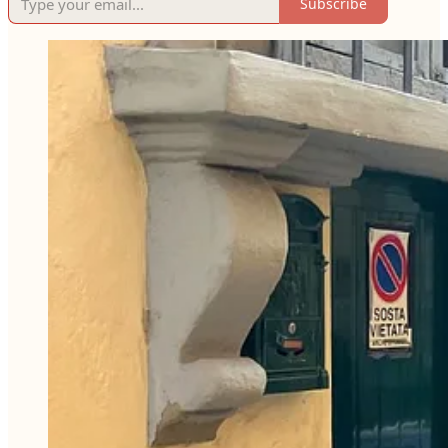
Subscribe