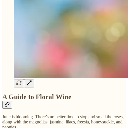
A Guide to Floral Wine
June is blooming. There’s no better time to stop and smell the roses,
along with the magnolias, jasmine, lilacs, freesia, honeysuckle, and
peonies.