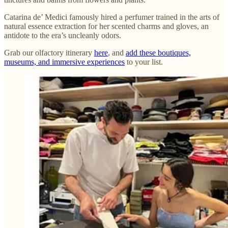
Catarina de’ Medici famously hired a perfumer trained in the arts of
natural essence extraction for her scented charms and gloves, an
antidote to the era’s uncleanly odors.
Grab our olfactory itinerary
here
, and
add these boutiques,
museums, and immersive experiences
to your list.