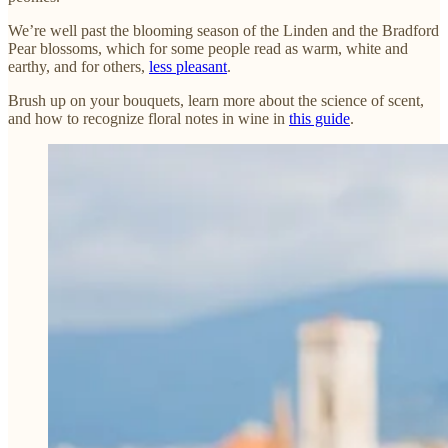
We’re well past the blooming season of the Linden and the Bradford
Pear blossoms, which for some people read as warm, white and
earthy, and for others,
less pleasant
.
Brush up on your bouquets, learn more about the science of scent,
and how to recognize floral notes in wine in
this guide
.