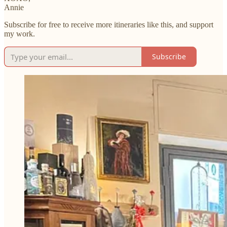
Annie
Subscribe for free to receive more itineraries like this, and support
my work.
Subscribe