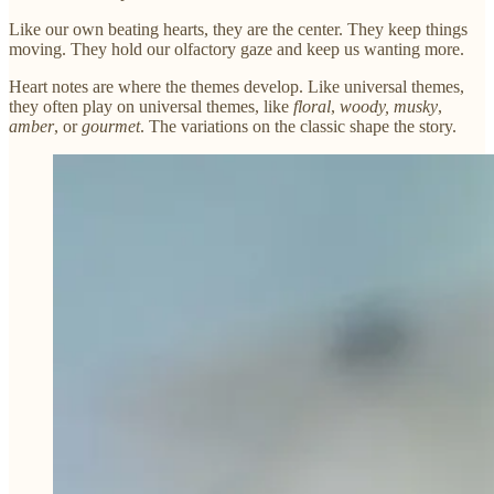
Like our own beating hearts, they are the center. They keep things
moving. They hold our olfactory gaze and keep us wanting more.
Heart notes are where the themes develop. Like universal themes,
they often play on universal themes, like
floral
,
woody,
musky
,
amber
, or
gourmet
. The variations on the classic shape the story.