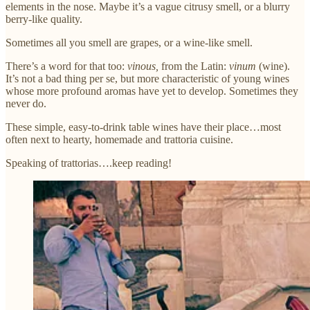
elements in the nose. Maybe it’s a vague citrusy smell, or a blurry
berry-like quality.
Sometimes all you smell are grapes, or a wine-like smell.
There’s a word for that too:
vinous,
from the Latin:
vinum
(wine).
It’s not a bad thing per se, but more characteristic of young wines
whose more profound aromas have yet to develop. Sometimes they
never do.
These simple, easy-to-drink table wines have their place…most
often next to hearty, homemade and trattoria cuisine.
Speaking of trattorias….keep reading!