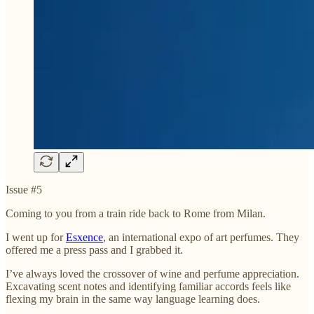
Issue #5
Coming to you from a train ride back to Rome from Milan.
I went up for
Esxence
, an international expo of art perfumes. They
offered me a press pass and I grabbed it.
I’ve always loved the crossover of wine and perfume appreciation.
Excavating scent notes and identifying familiar accords feels like
flexing my brain in the same way language learning does.