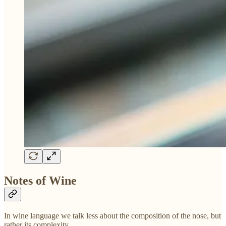
Notes of Wine
In wine language we talk less about the composition of the nose, but
rather its complexity.