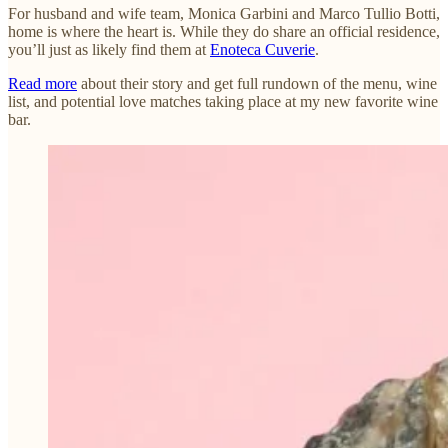
For husband and wife team, Monica Garbini and Marco Tullio Botti,
home is where the heart is. While they do share an official residence,
you’ll just as likely find them at
Enoteca Cuverie
.
Read more
about their story and get full rundown of the menu, wine
list, and potential love matches taking place at my new favorite wine
bar.