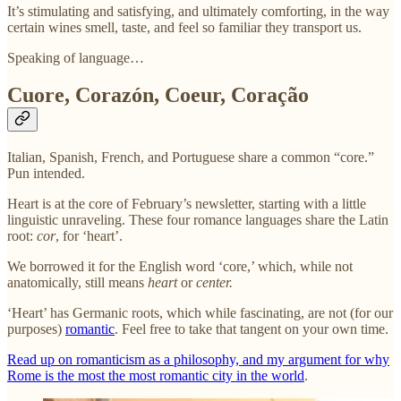
It’s stimulating and satisfying, and ultimately comforting, in the way
certain wines smell, taste, and feel so familiar they transport us.
Speaking of language…
Cuore, Corazón, Coeur, Coração
Italian, Spanish, French, and Portuguese share a common “core.”
Pun intended.
Heart is at the core of February’s newsletter, starting with a little
linguistic unraveling. These four romance languages share the Latin
root:
cor
, for ‘heart’.
We borrowed it for the English word ‘core,’ which, while not
anatomically, still means
heart
or
center.
‘Heart’ has Germanic roots, which while fascinating, are not (for our
purposes)
romantic
. Feel free to take that tangent on your own time.
Read up on romanticism as a philosophy, and my argument for why
Rome is the most the most romantic city in the world
.