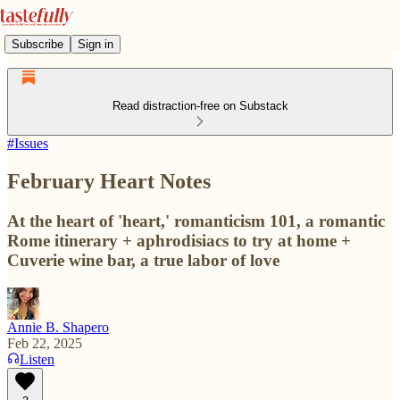
Subscribe
Sign in
Read distraction-free on Substack
#Issues
February Heart Notes
At the heart of 'heart,' romanticism 101, a romantic
Rome itinerary + aphrodisiacs to try at home +
Cuverie wine bar, a true labor of love
Annie B. Shapero
Feb 22, 2025
Listen