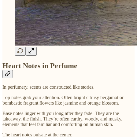
Heart Notes in Perfume
In perfumery, scents are constructed like stories.
Top notes grab your attention. Often bright citrusy bergamot or
bombastic fragrant flowers like jasmine and orange blossom.
Base notes linger with you long after they fade. They are the
takeaway, the finish. They’re often earthy, woody, and musky,
elements that feel familiar and comforting on human skin.
The heart notes pulsate at the center.