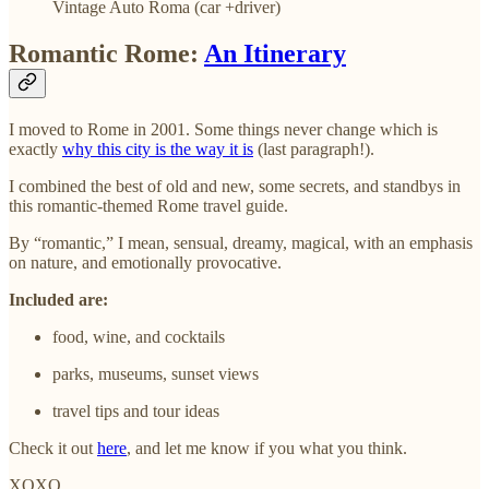
Vintage Auto Roma (car +driver)
Romantic Rome:
An Itinerary
I moved to Rome in 2001. Some things never change which is
exactly
why this city is the way it is
(last paragraph!).
I combined the best of old and new, some secrets, and standbys in
this romantic-themed Rome travel guide.
By “romantic,” I mean, sensual, dreamy, magical, with an emphasis
on nature, and emotionally provocative.
Included are:
food, wine, and cocktails
parks, museums, sunset views
travel tips and tour ideas
Check it out
here
, and let me know if you what you think.
XOXO,