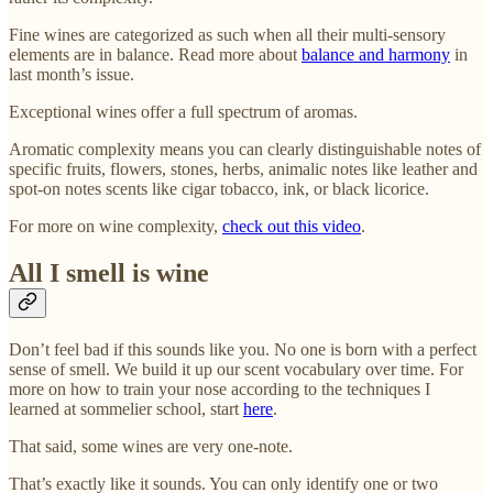
Fine wines are categorized as such when all their multi-sensory
elements are in balance. Read more about
balance and harmony
in
last month’s issue.
Exceptional wines offer a full spectrum of aromas.
Aromatic complexity means you can clearly distinguishable notes of
specific fruits, flowers, stones, herbs, animalic notes like leather and
spot-on notes scents like cigar tobacco, ink, or black licorice.
For more on wine complexity,
check out this video
.
All I smell is wine
Don’t feel bad if this sounds like you. No one is born with a perfect
sense of smell. We build it up our scent vocabulary over time. For
more on how to train your nose according to the techniques I
learned at sommelier school, start
here
.
That said, some wines are very one-note.
That’s exactly like it sounds. You can only identify one or two