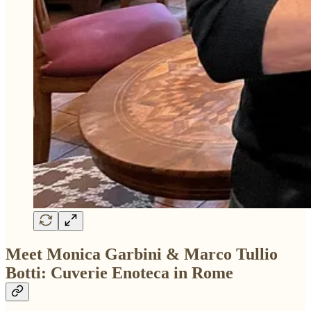
Meet Monica Garbini & Marco Tullio
Botti: Cuverie Enoteca in Rome