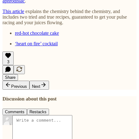
aphrodisiac
.
This article
explains the chemistry behind the chemistry, and
includes two tried and true recipes, guaranteed to get your pulse
racing and your juices flowing.
red-hot chocolate cake
‘heart on fire’ cocktail
3
Share
Previous
Next
Discussion about this post
Comments
Restacks