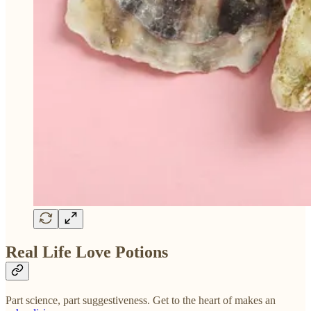
Real Life Love Potions
Part science, part suggestiveness. Get to the heart of makes an