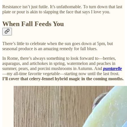
Resistance isn’t just futile. It’s unfathomable. To turn down that last
plate or pour is akin to slapping the face that says I love you.
When Fall Feeds You
There’s little to celebrate when the sun goes down at 5pm, but
seasonal produce is an amazing remedy for fall blues.
In Rome, there’s always something to look forward to—berries,
asparagus, and artichokes in spring, watermelon and peaches in
summer, pears, and porcini mushrooms in Autumn. And
puntarelle
—my all-time favorite vegetable—starting now until the last frost.
I’ll cover that celery-fennel hybrid magic in the coming months.