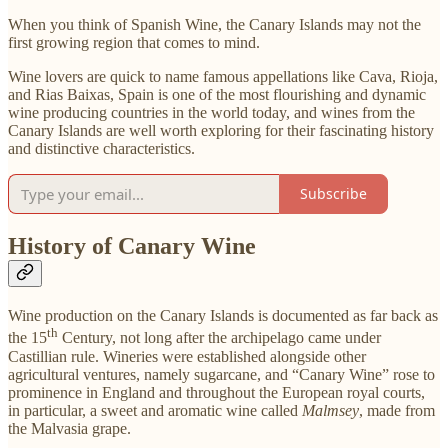
When you think of Spanish Wine, the Canary Islands may not the
first growing region that comes to mind.
Wine lovers are quick to name famous appellations like Cava, Rioja,
and Rias Baixas, Spain is one of the most flourishing and dynamic
wine producing countries in the world today, and wines from the
Canary Islands are well worth exploring for their fascinating history
and distinctive characteristics.
Subscribe
History of Canary Wine
Wine production on the Canary Islands is documented as far back as
th
the 15
Century, not long after the archipelago came under
Castillian rule. Wineries were established alongside other
agricultural ventures, namely sugarcane, and “Canary Wine” rose to
prominence in England and throughout the European royal courts,
in particular, a sweet and aromatic wine called
Malmsey
, made from
the Malvasia grape.