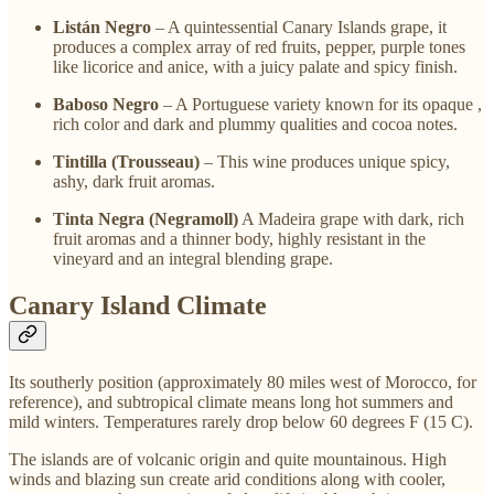
Listán Negro
– A quintessential Canary Islands grape, it
produces a complex array of red fruits, pepper, purple tones
like licorice and anice, with a juicy palate and spicy finish.
Baboso Negro
– A Portuguese variety known for its opaque ,
rich color and dark and plummy qualities and cocoa notes.
Tintilla (Trousseau)
– This wine produces unique spicy,
ashy, dark fruit aromas.
Tinta Negra (Negramoll)
A Madeira grape with dark, rich
fruit aromas and a thinner body, highly resistant in the
vineyard and an integral blending grape.
Canary Island Climate
Its southerly position (approximately 80 miles west of Morocco, for
reference), and subtropical climate means long hot summers and
mild winters. Temperatures rarely drop below 60 degrees F (15 C).
The islands are of volcanic origin and quite mountainous. High
winds and blazing sun create arid conditions along with cooler,