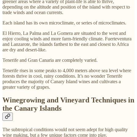
greener areas where a variety of plant-life is able to thrive,
depending on the altitude and position of the island with respect to
trade winds and ocean currents.
Each island has its own microclimate, or series of microclimates.
El Hierro, La Palma and La Gomera are situated to the west and
enjoy cooling winds and more farm-friendly climate. Fuerteventura
and Lanzarote, the islands farthest to the east and closest to Africa
are dry and desert-like.
Tenerife and Gran Canaria are completely varied.
Tenerife rises in some peaks to 4,000 meters above sea level where
forests thrive in cool, rainy conditions. It’s no wonder Tenerife
produces the majority of Canary Island wines and cultivates a
greater variety of grapes.
Winegrowing and Vineyard Techniques in
the Canary Islands
The subtropical conditions would not seem adept for high quality
wine making, but a few unique factors come into play.