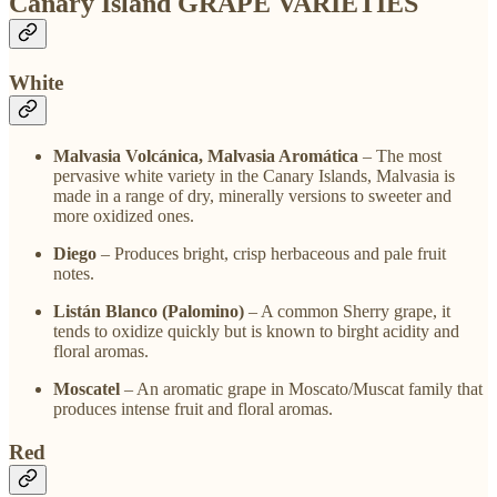
Canary Island GRAPE VARIETIES
White
Malvasia Volcánica, Malvasia Aromática
– The most
pervasive white variety in the Canary Islands, Malvasia is
made in a range of dry, minerally versions to sweeter and
more oxidized ones.
Diego
– Produces bright, crisp herbaceous and pale fruit
notes.
Listán Blanco (Palomino)
– A common Sherry grape, it
tends to oxidize quickly but is known to birght acidity and
floral aromas.
Moscatel
– An aromatic grape in Moscato/Muscat family that
produces intense fruit and floral aromas.
Red