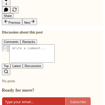
4
Share
Previous
Next
Discussion about this post
Comments
Restacks
Top
Latest
Discussions
No posts
Ready for more?
Subscribe