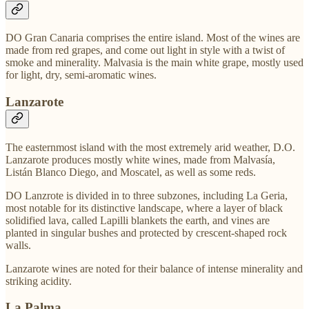
DO Gran Canaria comprises the entire island. Most of the wines are
made from red grapes, and come out light in style with a twist of
smoke and minerality. Malvasia is the main white grape, mostly used
for light, dry, semi-aromatic wines.
Lanzarote
The easternmost island with the most extremely arid weather, D.O.
Lanzarote produces mostly white wines, made from Malvasía,
Listán Blanco Diego, and Moscatel, as well as some reds.
DO Lanzrote is divided in to three subzones, including La Geria,
most notable for its distinctive landscape, where a layer of black
solidified lava, called Lapilli blankets the earth, and vines are
planted in singular bushes and protected by crescent-shaped rock
walls.
Lanzarote wines are noted for their balance of intense minerality and
striking acidity.
La Palma