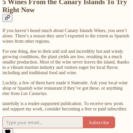
5 Wines From the Canary Islands To Try
Right Now
If you haven’t heard much about Canary Islands Wines, you aren’t
alone. There’s a reason they aren’t exported to the extent as Spanish
wines from other regions.
For one thing, due to their arid soil and incredibly hot and windy
growing conditions, the plant yields are low, resulting in a much
smaller production. Most of the wine never leaves the island, thanks
to a vibrant tourism industry and visitors eager for local flavor,
including and traditional food and wine.
Luckily, a few of them have made it Stateside. Ask your local wine
shop or Spanish wine restaurant if they’ve got these, or anything
else from
Las Canarias.
tastefully is a reader-supported publication. To receive new posts
and support my work, consider becoming a free or paid subscriber.
Subscribe