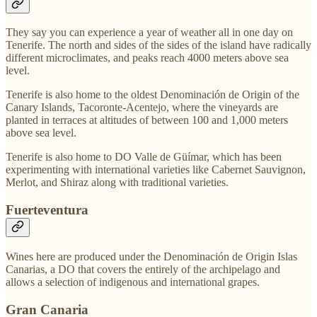
They say you can experience a year of weather all in one day on
Tenerife. The north and sides of the sides of the island have radically
different microclimates, and peaks reach 4000 meters above sea
level.
Tenerife is also home to the oldest Denominación de Origin of the
Canary Islands, Tacoronte-Acentejo, where the vineyards are
planted in terraces at altitudes of between 100 and 1,000 meters
above sea level.
Tenerife is also home to DO Valle de Güímar, which has been
experimenting with international varieties like Cabernet Sauvignon,
Merlot, and Shiraz along with traditional varieties.
Fuerteventura
Wines here are produced under the Denominación de Origin Islas
Canarias, a DO that covers the entirely of the archipelago and
allows a selection of indigenous and international grapes.
Gran Canaria