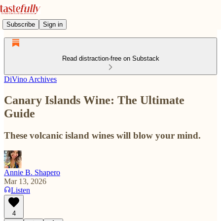
Subscribe
Sign in
Read distraction-free on Substack
DiVino Archives
Canary Islands Wine: The Ultimate
Guide
These volcanic island wines will blow your mind.
Annie B. Shapero
Mar 13, 2026
Listen
4