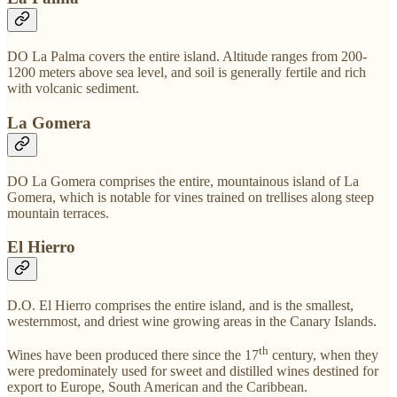
DO La Palma covers the entire island. Altitude ranges from 200-
1200 meters above sea level, and soil is generally fertile and rich
with volcanic sediment.
La Gomera
DO La Gomera comprises the entire, mountainous island of La
Gomera, which is notable for vines trained on trellises along steep
mountain terraces.
El Hierro
D.O. El Hierro comprises the entire island, and is the smallest,
westernmost, and driest wine growing areas in the Canary Islands.
th
Wines have been produced there since the 17
century, when they
were predominately used for sweet and distilled wines destined for
export to Europe, South American and the Caribbean.