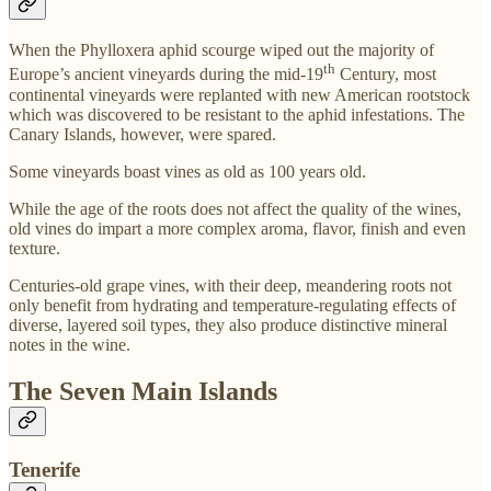
When the Phylloxera aphid scourge wiped out the majority of
th
Europe’s ancient vineyards during the mid-19
Century, most
continental vineyards were replanted with new American rootstock
which was discovered to be resistant to the aphid infestations. The
Canary Islands, however, were spared.
Some vineyards boast vines as old as 100 years old.
While the age of the roots does not affect the quality of the wines,
old vines do impart a more complex aroma, flavor, finish and even
texture.
Centuries-old grape vines, with their deep, meandering roots not
only benefit from hydrating and temperature-regulating effects of
diverse, layered soil types, they also produce distinctive mineral
notes in the wine.
The Seven Main Islands
Tenerife