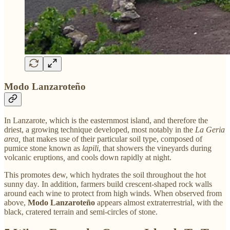
Modo Lanzaroteño
In Lanzarote, which is the easternmost island, and therefore the
driest, a growing technique developed, most notably in the
La Geria
area,
that makes use of their particular soil type, composed of
pumice stone known as
lapili
, that showers the vineyards during
volcanic eruptions
,
and cools down rapidly at night.
This promotes dew, which hydrates the soil throughout the hot
sunny day
.
In addition, farmers build crescent-shaped rock walls
around each wine to protect from high winds. When observed from
above,
Modo Lanzaroteño
appears almost extraterrestrial, with the
black, cratered terrain and semi-circles of stone.