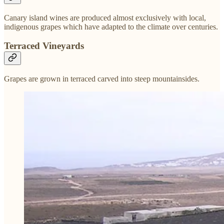
Canary island wines are produced almost exclusively with local,
indigenous grapes which have adapted to the climate over centuries.
Terraced Vineyards
Grapes are grown in terraced carved into steep mountainsides.