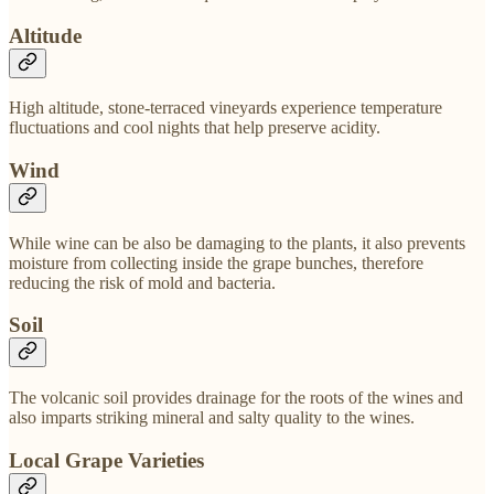
Altitude
High altitude, stone-terraced vineyards experience temperature
fluctuations and cool nights that help preserve acidity.
Wind
While wine can be also be damaging to the plants, it also prevents
moisture from collecting inside the grape bunches, therefore
reducing the risk of mold and bacteria.
Soil
The volcanic soil provides drainage for the roots of the wines and
also imparts striking mineral and salty quality to the wines.
Local Grape Varieties