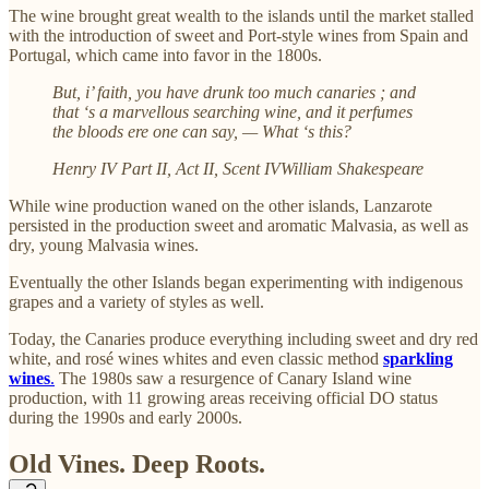
The wine brought great wealth to the islands until the market stalled
with the introduction of sweet and Port-style wines from Spain and
Portugal, which came into favor in the 1800s.
But, i’ faith, you have drunk too much canaries ; and
that ‘s a marvellous searching wine, and it perfumes
the bloods ere one can say, — What ‘s this?
Henry IV Part II, Act II, Scent IVWilliam Shakespeare
While wine production waned on the other islands, Lanzarote
persisted in the production sweet and aromatic Malvasia, as well as
dry, young Malvasia wines.
Eventually the other Islands began experimenting with indigenous
grapes and a variety of styles as well.
Today, the Canaries produce everything including sweet and dry red
white, and rosé wines whites and even classic method
sparkling
wines
.
The 1980s saw a resurgence of Canary Island wine
production, with 11 growing areas receiving official DO status
during the 1990s and early 2000s.
Old Vines. Deep Roots.