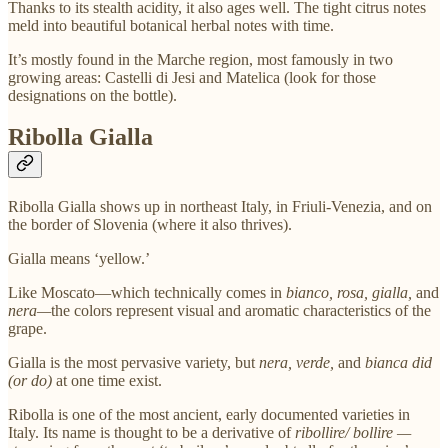
Thanks to its stealth acidity, it also ages well. The tight citrus notes
meld into beautiful botanical herbal notes with time.
It’s mostly found in the Marche region, most famously in two
growing areas: Castelli di Jesi and Matelica (look for those
designations on the bottle).
Ribolla Gialla
Ribolla Gialla shows up in northeast Italy, in Friuli-Venezia, and on
the border of Slovenia (where it also thrives).
Gialla means ‘yellow.’
Like Moscato—which technically comes in
bianco, rosa, gialla,
and
nera—
the colors represent visual and aromatic characteristics of the
grape.
Gialla is the most pervasive variety, but
nera, verde,
and
bianca did
(or do)
at one time exist.
Ribolla is one of the most ancient, early documented varieties in
Italy. Its name is thought to be a derivative of
ribollire/ bollire —