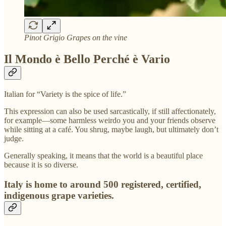
Pinot Grigio Grapes on the vine
Il Mondo è Bello Perché è Vario
Italian for “Variety is the spice of life.”
This expression can also be used sarcastically, if still affectionately,
for example—some harmless weirdo you and your friends observe
while sitting at a café. You shrug, maybe laugh, but ultimately don’t
judge.
Generally speaking, it means that the world is a beautiful place
because it is so diverse.
Italy is home to around 500 registered, certified,
indigenous grape varieties.