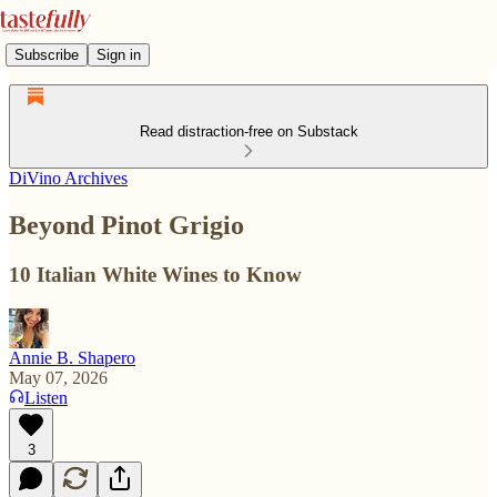
Subscribe
Sign in
Read distraction-free on Substack
DiVino Archives
Beyond Pinot Grigio
10 Italian White Wines to Know
Annie B. Shapero
May 07, 2026
Listen
3