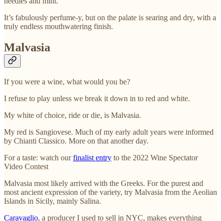
needles and mint.
It’s fabulously perfume-y, but on the palate is searing and dry, with a
truly endless mouthwatering finish.
Malvasia
If you were a wine, what would you be?
I refuse to play unless we break it down in to red and white.
My white of choice, ride or die, is Malvasia.
My red is Sangiovese. Much of my early adult years were informed
by Chianti Classico. More on that another day.
For a taste: watch our
finalist entry
to the 2022 Wine Spectator
Video Contest
Malvasia most likely arrived with the Greeks. For the purest and
most ancient expression of the variety, try Malvasia from the Aeolian
Islands in Sicily, mainly Salina.
Caravaglio
, a producer I used to sell in NYC, makes everything