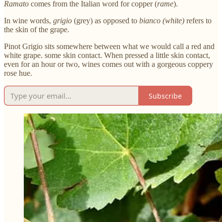
Ramato
comes from the Italian word for copper (
rame
).
In wine words,
grigio
(grey) as opposed to
bianco (white)
refers to
the skin of the grape.
Pinot Grigio sits somewhere between what we would call a red and
white grape. some skin contact. When pressed a little skin contact,
even for an hour or two, wines comes out with a gorgeous coppery
rose hue.
Subscribe