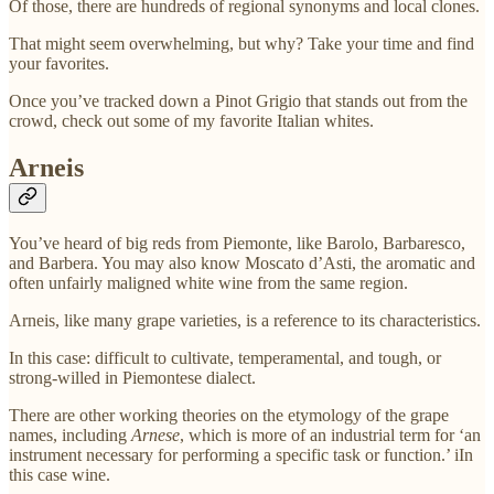
Of those, there are hundreds of regional synonyms and local clones.
That might seem overwhelming, but why? Take your time and find
your favorites.
Once you’ve tracked down a Pinot Grigio that stands out from the
crowd, check out some of my favorite Italian whites.
Arneis
You’ve heard of big reds from Piemonte, like Barolo, Barbaresco,
and Barbera. You may also know Moscato d’Asti, the aromatic and
often unfairly maligned white wine from the same region.
Arneis, like many grape varieties, is a reference to its characteristics.
In this case: difficult to cultivate, temperamental, and tough, or
strong-willed in Piemontese dialect.
There are other working theories on the etymology of the grape
names, including
Arnese
, which is more of an industrial term for ‘an
instrument necessary for performing a specific task or function.’ iIn
this case wine.