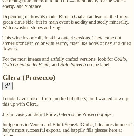
stemming from the root ‘to boil up’—undoubtedly for the wine’s
energy and vibrance.
Depending on how its made, Ribolla Gialla can lean on the fruity-
green citrus side, but its main event is acidity and steely minerality.
Water-washed stones and zing.
This wine historically in skin-contact versions. They come out
amber-bronze in color with earthy, cider-like notes of hay and dried
flowers.
For the most intense and artfully crafted versions, look for
Collio
,
Colli Orientali del Friuli
, and
Brda Slovena
on the label.
Glera (Prosecco)
I could have chosen from hundred of others, but I wanted to wrap
this up with Glera.
Just in case you didn’t know, Glera is the Prosecco grape.
Indigenous to Veneto and Friuli-Venezia Giulia, it features in one of
Italy’s most successful exports, and happily fills glasses here at
home.