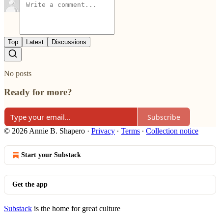
Top
Latest
Discussions
No posts
Ready for more?
Subscribe
© 2026 Annie B. Shapero
·
Privacy
∙
Terms
∙
Collection notice
Start your Substack
Get the app
Substack
is the home for great culture