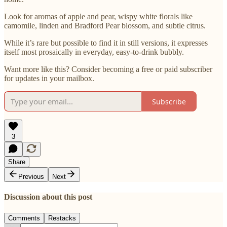
Look for aromas of apple and pear, wispy white florals like
camomile, linden and Bradford Pear blossom, and subtle citrus.
While it’s rare but possible to find it in still versions, it expresses
itself most prosaically in everyday, easy-to-drink bubbly.
Want more like this? Consider becoming a free or paid subscriber
for updates in your mailbox.
Subscribe
3
Share
Previous
Next
Discussion about this post
Comments
Restacks