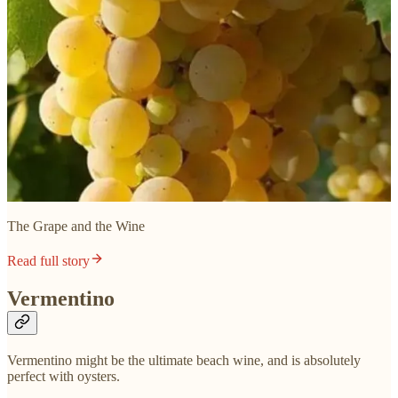
The Grape and the Wine
Read full story
Vermentino
Vermentino might be the ultimate beach wine, and is absolutely
perfect with oysters.