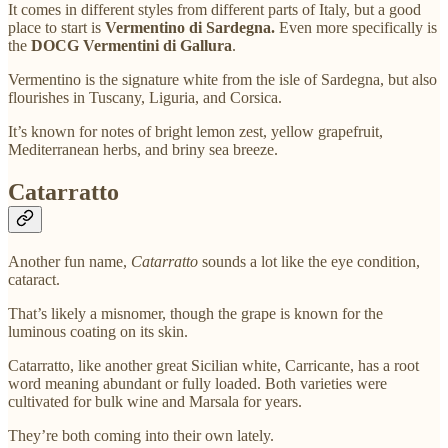
It comes in different styles from different parts of Italy, but a good
place to start is
Vermentino di Sardegna.
Even more specifically is
the
DOCG Vermentini di Gallura
.
Vermentino is the signature white from the isle of Sardegna, but also
flourishes in Tuscany, Liguria, and Corsica.
It’s known for notes of bright lemon zest, yellow grapefruit,
Mediterranean herbs, and briny sea breeze.
Catarratto
Another fun name,
Catarratto
sounds a lot like the eye condition,
cataract.
That’s likely a misnomer, though the grape is known for the
luminous coating on its skin.
Catarratto, like another great Sicilian white, Carricante, has a root
word meaning abundant or fully loaded. Both varieties were
cultivated for bulk wine and Marsala for years.
They’re both coming into their own lately.