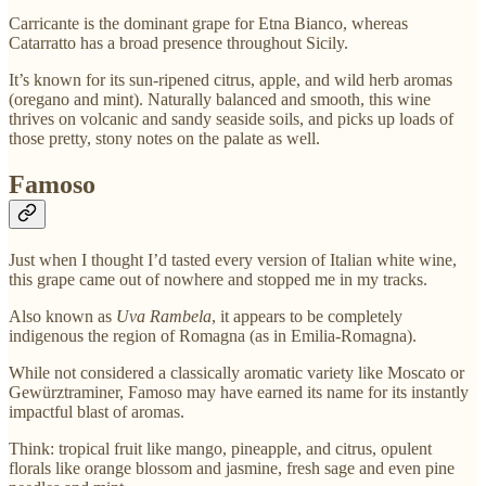
Carricante is the dominant grape for Etna Bianco, whereas
Catarratto has a broad presence throughout Sicily.
It’s known for its sun-ripened citrus, apple, and wild herb aromas
(oregano and mint). Naturally balanced and smooth, this wine
thrives on volcanic and sandy seaside soils, and picks up loads of
those pretty, stony notes on the palate as well.
Famoso
Just when I thought I’d tasted every version of Italian white wine,
this grape came out of nowhere and stopped me in my tracks.
Also known as
Uva Rambela
, it appears to be completely
indigenous the region of Romagna (as in Emilia-Romagna).
While not considered a classically aromatic variety like Moscato or
Gewürztraminer, Famoso may have earned its name for its instantly
impactful blast of aromas.
Think: tropical fruit like mango, pineapple, and citrus, opulent
florals like orange blossom and jasmine, fresh sage and even pine