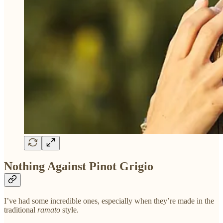
Nothing Against Pinot Grigio
I’ve had some incredible ones, especially when they’re made in the
traditional
ramato
style.