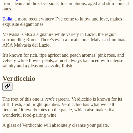
from clean and direct versions, to sumptuous, aged and skin-contact
ones.
Eolia
, a more recent winery I’ve come to know and love, makes
exquisite elegant ones.
Malvasia is also a signature white variety in Lazio, the region
surrounding Rome. There’s even a local clone, Malvasia Puntinata
AKA Malvasia del Lazio.
It’s known for rich, ripe apricot and peach aromas, pink rose, and
velvety white flower petals, almost always balanced with intense
salinity and a pleasant sea-salty finish.
Verdicchio
The root of this one is
verde
(green). Verdicchio is known for its
stiff, fresh, and bright qualities. Verdicchio has what we call
‘tension,’ it reverberates on the palate, which also makes it a
wonderful food-pairing wine.
A glass of Verdicchio will absolutely cleanse your palate.