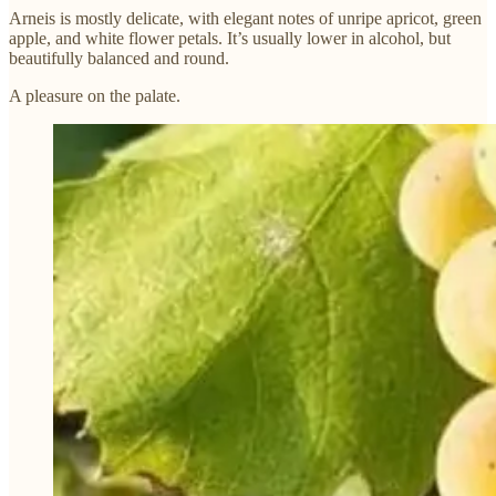
Arneis is mostly delicate, with elegant notes of unripe apricot, green
apple, and white flower petals. It’s usually lower in alcohol, but
beautifully balanced and round.
A pleasure on the palate.