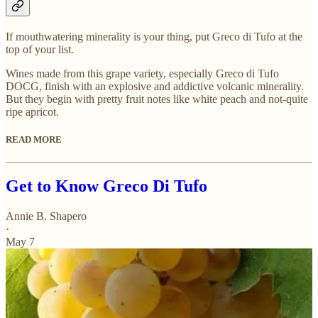
If mouthwatering minerality is your thing, put Greco di Tufo at the
top of your list.
Wines made from this grape variety, especially Greco di Tufo
DOCG, finish with an explosive and addictive volcanic minerality.
But they begin with pretty fruit notes like white peach and not-quite
ripe apricot.
READ MORE
Get to Know Greco Di Tufo
Annie B. Shapero
·
May 7