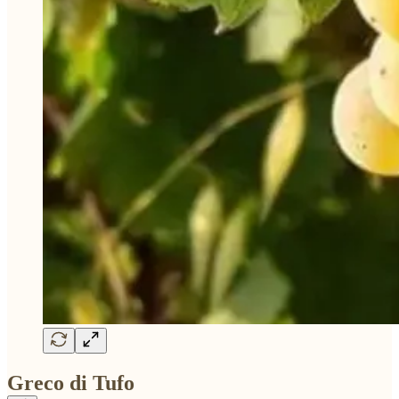
Greco di Tufo