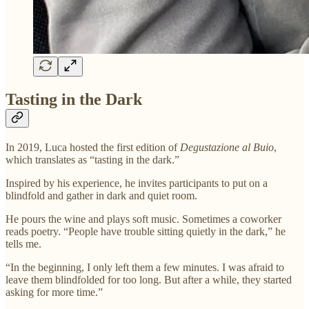
Tasting in the Dark
In 2019, Luca hosted the first edition of
Degustazione al Buio
,
which translates as “tasting in the dark.”
Inspired by his experience, he invites participants to put on a
blindfold and gather in dark and quiet room.
He pours the wine and plays soft music. Sometimes a coworker
reads poetry. “People have trouble sitting quietly in the dark,” he
tells me.
“In the beginning, I only left them a few minutes. I was afraid to
leave them blindfolded for too long. But after a while, they started
asking for more time.”