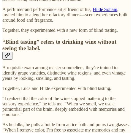
A perfumer and performance artist friend of his,
Hilde Soliani
,
invited him to attend her olfactory dinners—scent experiences built
around food and fragrance.
Together, they experimented with a new form of blind tasting.
“Blind tasting” refers to drinking wine without
seeing the label.
A requisite exam among master sommeliers, they’re trained to
identify grape varieties, distinctive wine regions, and even vintage
years by looking, smelling, and tasting.
Together, Luca and Hilde experimented with blind tasting.
“I realized that the color of the wine stopped mattering to the
sensory experience,” he tells me. “When we smell, we use a
primordial part of the brain, deeply embedded with memories and
emotions.”
As he talks, he pulls a bottle from an ice bath and pours two glasses.
“When I remove color, I’m free to associate my memories and my