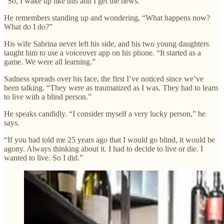
“So, I wake up like this and I get the news.”
He remembers standing up and wondering, “What happens now?
What do I do?”
His wife Sabrina never left his side, and his two young daughters
taught him to use a voiceover app on his phone. “It started as a
game. We were all learning.”
Sadness spreads over his face, the first I’ve noticed since we’ve
been talking. “They were as traumatized as I was. They had to learn
to live with a blind person.”
He speaks candidly. “I consider myself a very lucky person,” he
says.
“If you had told me 25 years ago that I would go blind, it would be
agony. Always thinking about it. I had to decide to live or die. I
wanted to live. So I did.”