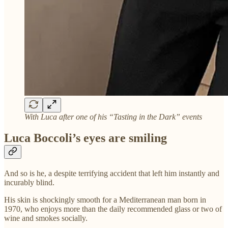
With Luca after one of his “Tasting in the Dark” events
Luca Boccoli’s eyes are smiling
And so is he, a despite terrifying accident that left him instantly and
incurably blind.
His skin is shockingly smooth for a Mediterranean man born in
1970, who enjoys more than the daily recommended glass or two of
wine and smokes socially.