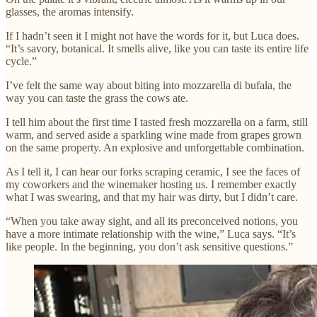
glasses, the aromas intensify.
If I hadn’t seen it I might not have the words for it, but Luca does.
“It’s savory, botanical. It smells alive, like you can taste its entire life
cycle.”
I’ve felt the same way about biting into mozzarella di bufala, the
way you can taste the grass the cows ate.
I tell him about the first time I tasted fresh mozzarella on a farm, still
warm, and served aside a sparkling wine made from grapes grown
on the same property. An explosive and unforgettable combination.
As I tell it, I can hear our forks scraping ceramic, I see the faces of
my coworkers and the winemaker hosting us. I remember exactly
what I was swearing, and that my hair was dirty, but I didn’t care.
“When you take away sight, and all its preconceived notions, you
have a more intimate relationship with the wine,” Luca says. “It’s
like people. In the beginning, you don’t ask sensitive questions.”