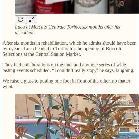
Luca at Mercato Centrale Torino, six months after his
acccident
After six months in rehabilitation, which he admits should have been
two years, Luca headed to Torino for the opening of Boccoli
Selections at the Central Station Market.
They had collaborations on the line, and a whole series of wine
tasting events scheduled. “I couldn’t really stop,” he says, laughing.
We raise a glass to putting one foot in front of the other, no matter
what.