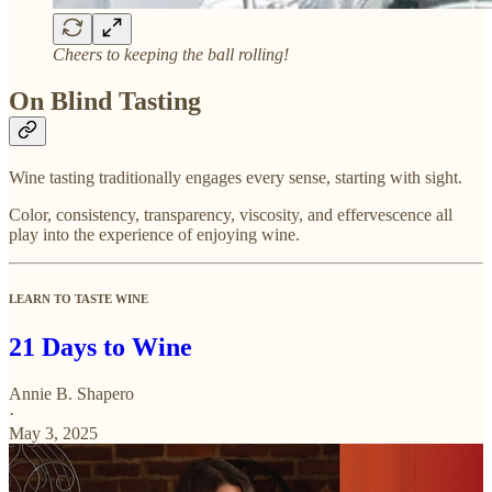
Cheers to keeping the ball rolling!
On Blind Tasting
Wine tasting traditionally engages every sense, starting with sight.
Color, consistency, transparency, viscosity, and effervescence all
play into the experience of enjoying wine.
LEARN TO TASTE WINE
21 Days to Wine
Annie B. Shapero
·
May 3, 2025