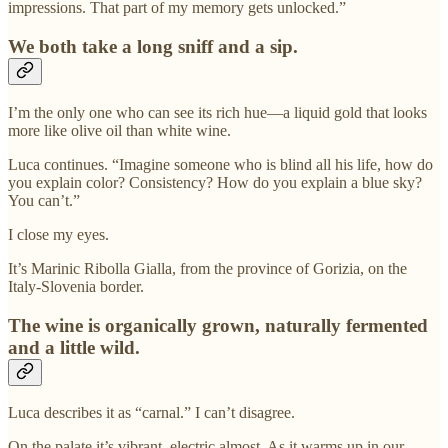
impressions. That part of my memory gets unlocked.”
We both take a long sniff and a sip.
I’m the only one who can see its rich hue—a liquid gold that looks
more like olive oil than white wine.
Luca continues. “Imagine someone who is blind all his life, how do
you explain color? Consistency? How do you explain a blue sky?
You can’t.”
I close my eyes.
It’s Marinic Ribolla Gialla, from the province of Gorizia, on the
Italy-Slovenia border.
The wine is organically grown, naturally fermented
and a little wild.
Luca describes it as “carnal.” I can’t disagree.
On the palate it’s vibrant, electric almost. As it warms up in our