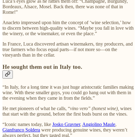
Luca’s eyes glow as he rattles them off: “Champagne, Burgundy,
Bordeaux, Alsace, Mosel. Back then, there was none of that in
Rome!”
Anacleto impressed upon him the concept of ‘wine selection,’ how
to discern between high-quality wines. “Maybe you fall in love with
the winery, or the winemaker, or even the place.”
In France, Luca discovered artisan winemakers, tiny producers, and
true farmers who focus equal parts—if not more so—on the
vineyards than in the cellar.
He sought them out in Italy too.
“In Italy, for a long time it was just huge aristocratic families making
wine. With these smaller guys, you could go hang out with them in
the evening when they came in from the fields.”
He met pioneers of what he calls, “
vino vero” (honest wine),
wines
that start with the ground, before the first buds burst on the vines.
“Iconic names today, like
Josko Gravner
,
Angiolino Maule
,
Gianfranco Soldera
were producing genuine wines, they weren’t
always perfect, but they tasted real.”