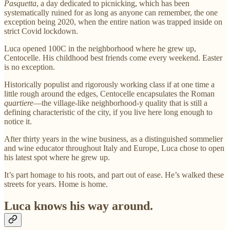
Pasquetta
, a day dedicated to picnicking, which has been
systematically ruined for as long as anyone can remember, the one
exception being 2020, when the entire nation was trapped inside on
strict Covid lockdown.
Luca opened 100C in the neighborhood where he grew up,
Centocelle. His childhood best friends come every weekend. Easter
is no exception.
Historically populist and rigorously working class if at one time a
little rough around the edges, Centocelle encapsulates the Roman
quartiere
—the village-like neighborhood-y quality that is still a
defining characteristic of the city, if you live here long enough to
notice it.
After thirty years in the wine business, as a distinguished sommelier
and wine educator throughout Italy and Europe, Luca chose to open
his latest spot where he grew up.
It’s part homage to his roots, and part out of ease. He’s walked these
streets for years. Home is home.
Luca knows his way around.