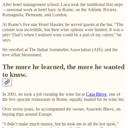
After hotel management school, Luca took the traditional first steps
—seasonal work at hotel bars: in Rome, on the Adriatic Riviera
Romagnola, Piemonte, and London.
At Rome’s five-star Hotel Hassler, he served guests at the bar. “The
cuisine was incredible, but their wine options were limited. It was a
pity! That’s when I realized wine could be a part of my career,” he
says.
He enrolled at The Italian Sommelier Association (AIS), and the
love affair blossomed.
The more he learned, the more he wanted
to know.
In 2001, he took a job curating the wine list at
Casa Bleve
, one of
the few upscale restaurants in Rome, equally lauded for its wine list.
Over seven years, he accompanied the owner, Anacleto Bleve, on
buying trips around Europe.
“I didn’t make much money, but he took me to all the hot spots.”