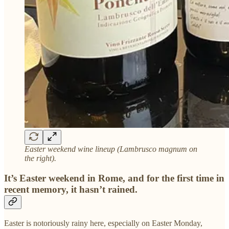
Easter weekend wine lineup (Lambrusco magnum on
the right).
It’s Easter weekend in Rome, and for the first time in
recent memory, it hasn’t rained.
Easter is notoriously rainy here, especially on Easter Monday,