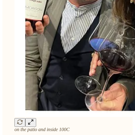
on the patio and inside 100C