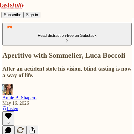
Subscribe
Sign in
Read distraction-free on Substack
Aperitivo with Sommelier, Luca Boccoli
After an accident stole his vision, blind tasting is now
a way of life.
Annie B. Shapero
May 16, 2026
Listen
5