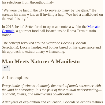
his selections from throughout Italy.
“We were the first in the city to serve so many by the glass.” He
spreads his arms wide, as if inviting a hug. “We had a chalkboard on
the wall this big!”
In 2015, he left Settembrini to open
an enoteca within the
Mercato
Centrale
, a gourmet food hall located inside Roma Termini train
station.
The concept revolved around
Selezione Boccoli
(Boccoli
Selections), Luca’s handpicked bottles based on his experience and
his approach to extraordinary winemaking.
Man Meets Nature: A Manifesto
As Luca explains:
Every bottle of wine is ultimately the result of man’s encounter with
the land he’s working. It is the fruit of their mutual understanding—
a patient, loving, and unwavering collaboration.
After years of exploration and education, Boccoli Selections features