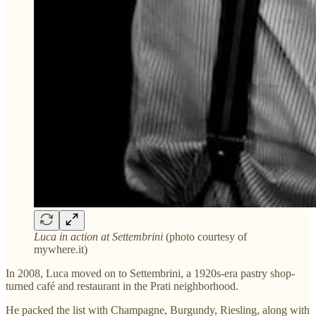
Luca in action at Settembrini
(photo courtesy of
mywhere.it)
In 2008, Luca moved on to Settembrini, a 1920s-era pastry shop-
turned café and restaurant in the Prati neighborhood.
He packed the list with Champagne, Burgundy, Riesling, along with