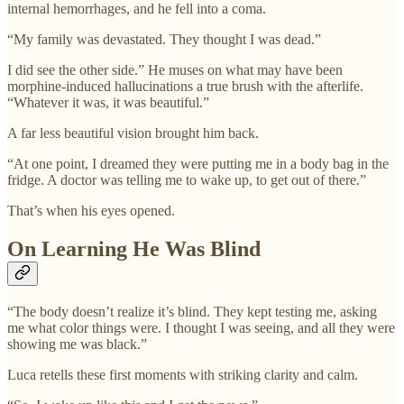
internal hemorrhages, and he fell into a coma.
“My family was devastated. They thought I was dead.”
I did see the other side.” He muses on what may have been
morphine-induced hallucinations a true brush with the afterlife.
“Whatever it was, it was beautiful.”
A far less beautiful vision brought him back.
“At one point, I dreamed they were putting me in a body bag in the
fridge. A doctor was telling me to wake up, to get out of there.”
That’s when his eyes opened.
On Learning He Was Blind
“The body doesn’t realize it’s blind. They kept testing me, asking
me what color things were. I thought I was seeing, and all they were
showing me was black.”
Luca retells these first moments with striking clarity and calm.