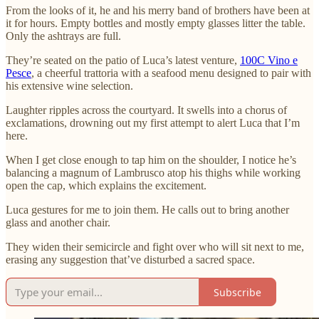
From the looks of it, he and his merry band of brothers have been at
it for hours. Empty bottles and mostly empty glasses litter the table.
Only the ashtrays are full.
They’re seated on the patio of Luca’s latest venture,
100C Vino e
Pesce
, a cheerful trattoria with a seafood menu designed to pair with
his extensive wine selection.
Laughter ripples across the courtyard. It swells into a chorus of
exclamations, drowning out my first attempt to alert Luca that I’m
here.
When I get close enough to tap him on the shoulder, I notice he’s
balancing a magnum of Lambrusco atop his thighs while working
open the cap, which explains the excitement.
Luca gestures for me to join them. He calls out to bring another
glass and another chair.
They widen their semicircle and fight over who will sit next to me,
erasing any suggestion that’ve disturbed a sacred space.
Subscribe