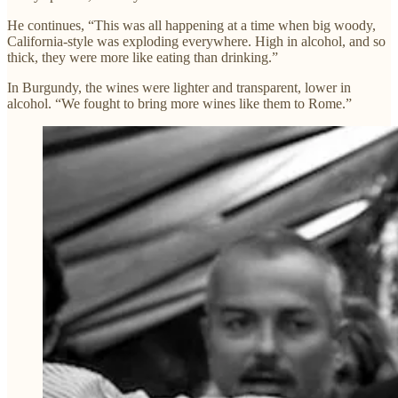
He continues, “This was all happening at a time when big woody,
California-style was exploding everywhere. High in alcohol, and so
thick, they were more like eating than drinking.”
In Burgundy, the wines were lighter and transparent, lower in
alcohol. “We fought to bring more wines like them to Rome.”