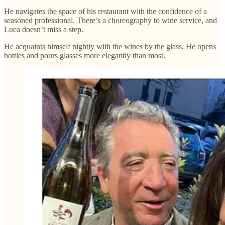
He navigates the space of his restaurant with the confidence of a
seasoned professional. There’s a choreography to wine service, and
Luca doesn’t miss a step.
He acquaints himself nightly with the wines by the glass. He opens
bottles and pours glasses more elegantly than most.