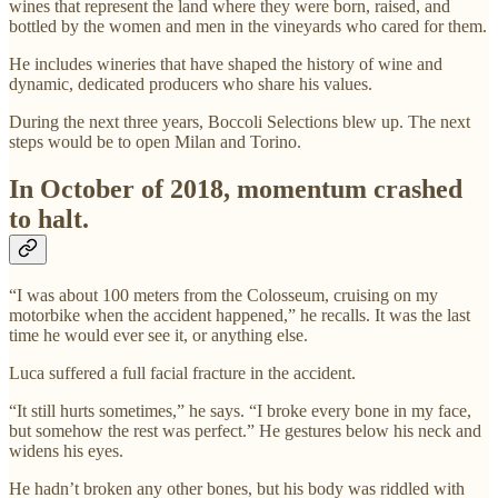
wines that represent the land where they were born, raised, and
bottled by the women and men in the vineyards who cared for them.
He includes wineries that have shaped the history of wine and
dynamic, dedicated producers who share his values.
During the next three years, Boccoli Selections blew up. The next
steps would be to open Milan and Torino.
In October of 2018, momentum crashed
to halt.
“I was about 100 meters from the Colosseum, cruising on my
motorbike when the accident happened,” he recalls. It was the last
time he would ever see it, or anything else.
Luca suffered a full facial fracture in the accident.
“It still hurts sometimes,” he says. “I broke every bone in my face,
but somehow the rest was perfect.” He gestures below his neck and
widens his eyes.
He hadn’t broken any other bones, but his body was riddled with