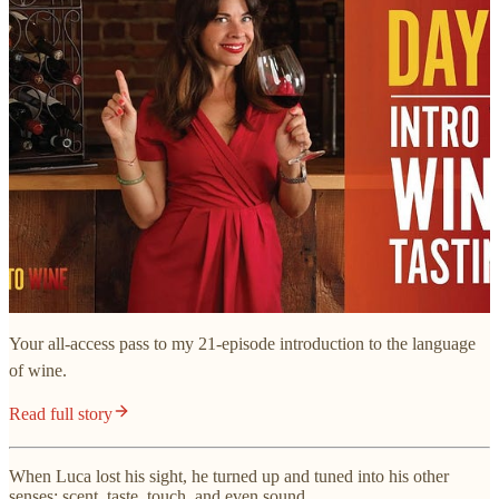
Your all-access pass to my 21-episode introduction to the language
of wine.
Read full story
When Luca lost his sight, he turned up and tuned into his other
senses: scent, taste, touch, and even sound.