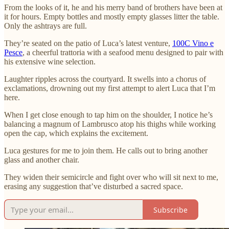
From the looks of it, he and his merry band of brothers have been at
it for hours. Empty bottles and mostly empty glasses litter the table.
Only the ashtrays are full.
They’re seated on the patio of Luca’s latest venture,
100C Vino e
Pesce
, a cheerful trattoria with a seafood menu designed to pair with
his extensive wine selection.
Laughter ripples across the courtyard. It swells into a chorus of
exclamations, drowning out my first attempt to alert Luca that I’m
here.
When I get close enough to tap him on the shoulder, I notice he’s
balancing a magnum of Lambrusco atop his thighs while working
open the cap, which explains the excitement.
Luca gestures for me to join them. He calls out to bring another
glass and another chair.
They widen their semicircle and fight over who will sit next to me,
erasing any suggestion that’ve disturbed a sacred space.
Subscribe