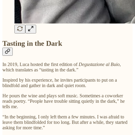
Tasting in the Dark
In 2019, Luca hosted the first edition of
Degustazione al Buio
,
which translates as “tasting in the dark.”
Inspired by his experience, he invites participants to put on a
blindfold and gather in dark and quiet room.
He pours the wine and plays soft music. Sometimes a coworker
reads poetry. “People have trouble sitting quietly in the dark,” he
tells me.
“In the beginning, I only left them a few minutes. I was afraid to
leave them blindfolded for too long. But after a while, they started
asking for more time.”