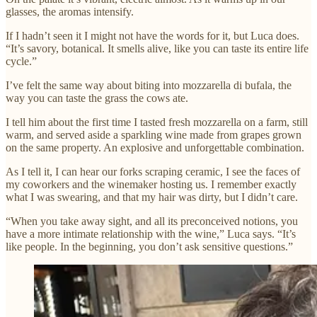
glasses, the aromas intensify.
If I hadn’t seen it I might not have the words for it, but Luca does.
“It’s savory, botanical. It smells alive, like you can taste its entire life
cycle.”
I’ve felt the same way about biting into mozzarella di bufala, the
way you can taste the grass the cows ate.
I tell him about the first time I tasted fresh mozzarella on a farm, still
warm, and served aside a sparkling wine made from grapes grown
on the same property. An explosive and unforgettable combination.
As I tell it, I can hear our forks scraping ceramic, I see the faces of
my coworkers and the winemaker hosting us. I remember exactly
what I was swearing, and that my hair was dirty, but I didn’t care.
“When you take away sight, and all its preconceived notions, you
have a more intimate relationship with the wine,” Luca says. “It’s
like people. In the beginning, you don’t ask sensitive questions.”