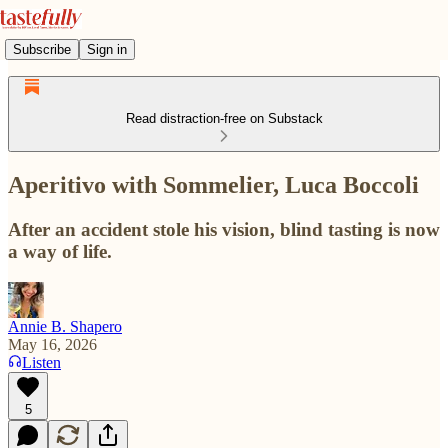
Subscribe
Sign in
Read distraction-free on Substack
Aperitivo with Sommelier, Luca Boccoli
After an accident stole his vision, blind tasting is now
a way of life.
Annie B. Shapero
May 16, 2026
Listen
5