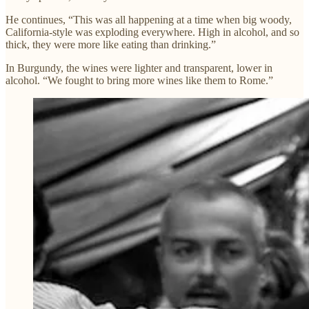
He continues, “This was all happening at a time when big woody,
California-style was exploding everywhere. High in alcohol, and so
thick, they were more like eating than drinking.”
In Burgundy, the wines were lighter and transparent, lower in
alcohol. “We fought to bring more wines like them to Rome.”