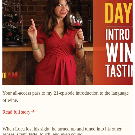
Your all-access pass to my 21-episode introduction to the language
of wine.
Read full story
When Luca lost his sight, he turned up and tuned into his other
senses: scent, taste, touch, and even sound.