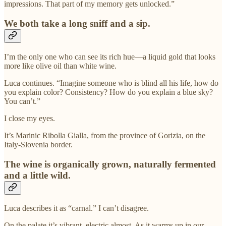
impressions. That part of my memory gets unlocked.”
We both take a long sniff and a sip.
I’m the only one who can see its rich hue—a liquid gold that looks
more like olive oil than white wine.
Luca continues. “Imagine someone who is blind all his life, how do
you explain color? Consistency? How do you explain a blue sky?
You can’t.”
I close my eyes.
It’s Marinic Ribolla Gialla, from the province of Gorizia, on the
Italy-Slovenia border.
The wine is organically grown, naturally fermented
and a little wild.
Luca describes it as “carnal.” I can’t disagree.
On the palate it’s vibrant, electric almost. As it warms up in our