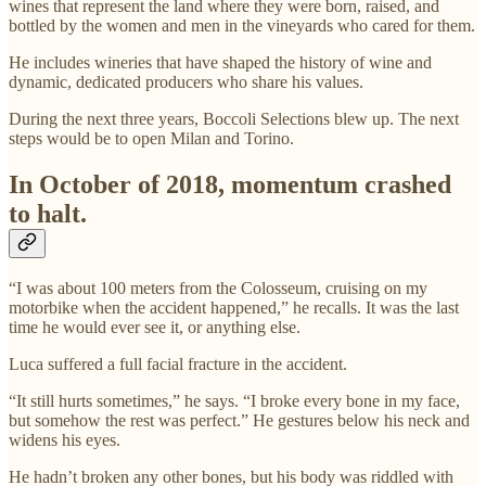
wines that represent the land where they were born, raised, and
bottled by the women and men in the vineyards who cared for them.
He includes wineries that have shaped the history of wine and
dynamic, dedicated producers who share his values.
During the next three years, Boccoli Selections blew up. The next
steps would be to open Milan and Torino.
In October of 2018, momentum crashed
to halt.
“I was about 100 meters from the Colosseum, cruising on my
motorbike when the accident happened,” he recalls. It was the last
time he would ever see it, or anything else.
Luca suffered a full facial fracture in the accident.
“It still hurts sometimes,” he says. “I broke every bone in my face,
but somehow the rest was perfect.” He gestures below his neck and
widens his eyes.
He hadn’t broken any other bones, but his body was riddled with