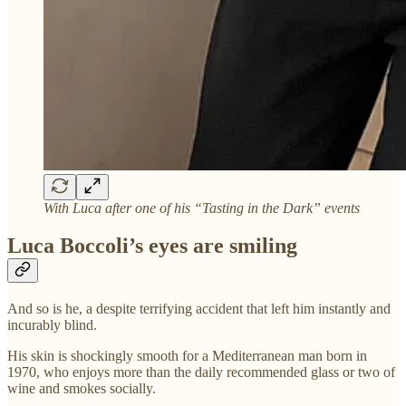
With Luca after one of his “Tasting in the Dark” events
Luca Boccoli’s eyes are smiling
And so is he, a despite terrifying accident that left him instantly and
incurably blind.
His skin is shockingly smooth for a Mediterranean man born in
1970, who enjoys more than the daily recommended glass or two of
wine and smokes socially.