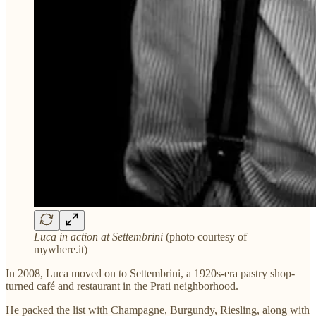
Luca in action at Settembrini
(photo courtesy of
mywhere.it)
In 2008, Luca moved on to Settembrini, a 1920s-era pastry shop-
turned café and restaurant in the Prati neighborhood.
He packed the list with Champagne, Burgundy, Riesling, along with