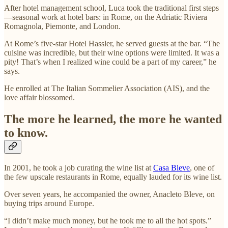
After hotel management school, Luca took the traditional first steps
—seasonal work at hotel bars: in Rome, on the Adriatic Riviera
Romagnola, Piemonte, and London.
At Rome’s five-star Hotel Hassler, he served guests at the bar. “The
cuisine was incredible, but their wine options were limited. It was a
pity! That’s when I realized wine could be a part of my career,” he
says.
He enrolled at The Italian Sommelier Association (AIS), and the
love affair blossomed.
The more he learned, the more he wanted
to know.
In 2001, he took a job curating the wine list at
Casa Bleve
, one of
the few upscale restaurants in Rome, equally lauded for its wine list.
Over seven years, he accompanied the owner, Anacleto Bleve, on
buying trips around Europe.
“I didn’t make much money, but he took me to all the hot spots.”