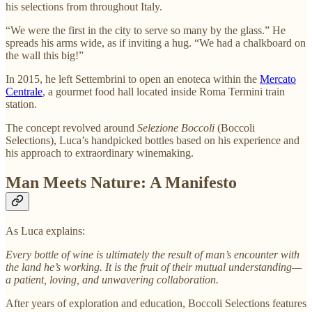
his selections from throughout Italy.
“We were the first in the city to serve so many by the glass.” He
spreads his arms wide, as if inviting a hug. “We had a chalkboard on
the wall this big!”
In 2015, he left Settembrini to open
an enoteca within the
Mercato
Centrale
, a gourmet food hall located inside Roma Termini train
station.
The concept revolved around
Selezione Boccoli
(Boccoli
Selections), Luca’s handpicked bottles based on his experience and
his approach to extraordinary winemaking.
Man Meets Nature: A Manifesto
As Luca explains:
Every bottle of wine is ultimately the result of man’s encounter with
the land he’s working. It is the fruit of their mutual understanding—
a patient, loving, and unwavering collaboration.
After years of exploration and education, Boccoli Selections features