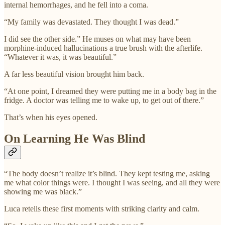
internal hemorrhages, and he fell into a coma.
“My family was devastated. They thought I was dead.”
I did see the other side.” He muses on what may have been
morphine-induced hallucinations a true brush with the afterlife.
“Whatever it was, it was beautiful.”
A far less beautiful vision brought him back.
“At one point, I dreamed they were putting me in a body bag in the
fridge. A doctor was telling me to wake up, to get out of there.”
That’s when his eyes opened.
On Learning He Was Blind
“The body doesn’t realize it’s blind. They kept testing me, asking
me what color things were. I thought I was seeing, and all they were
showing me was black.”
Luca retells these first moments with striking clarity and calm.