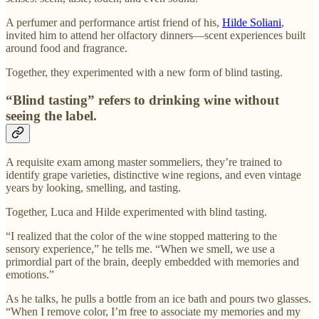
A perfumer and performance artist friend of his,
Hilde Soliani
,
invited him to attend her olfactory dinners—scent experiences built
around food and fragrance.
Together, they experimented with a new form of blind tasting.
“Blind tasting” refers to drinking wine without
seeing the label.
A requisite exam among master sommeliers, they’re trained to
identify grape varieties, distinctive wine regions, and even vintage
years by looking, smelling, and tasting.
Together, Luca and Hilde experimented with blind tasting.
“I realized that the color of the wine stopped mattering to the
sensory experience,” he tells me. “When we smell, we use a
primordial part of the brain, deeply embedded with memories and
emotions.”
As he talks, he pulls a bottle from an ice bath and pours two glasses.
“When I remove color, I’m free to associate my memories and my