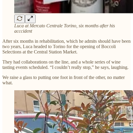
Luca at Mercato Centrale Torino, six months after his
acccident
After six months in rehabilitation, which he admits should have been
two years, Luca headed to Torino for the opening of Boccoli
Selections at the Central Station Market.
They had collaborations on the line, and a whole series of wine
tasting events scheduled. “I couldn’t really stop,” he says, laughing.
We raise a glass to putting one foot in front of the other, no matter
what.