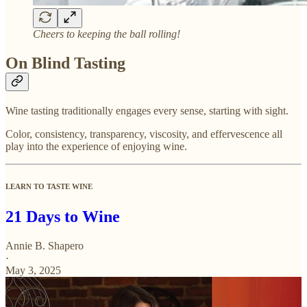
Cheers to keeping the ball rolling!
On Blind Tasting
Wine tasting traditionally engages every sense, starting with sight.
Color, consistency, transparency, viscosity, and effervescence all
play into the experience of enjoying wine.
LEARN TO TASTE WINE
21 Days to Wine
Annie B. Shapero
·
May 3, 2025