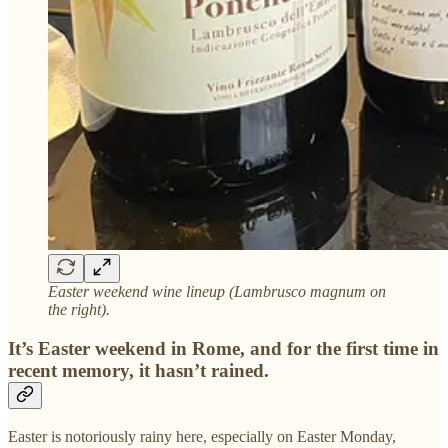
Easter weekend wine lineup (Lambrusco magnum on
the right).
It’s Easter weekend in Rome, and for the first time in
recent memory, it hasn’t rained.
Easter is notoriously rainy here, especially on Easter Monday,