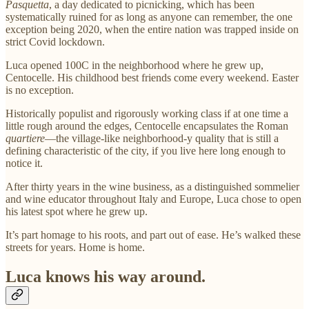
Pasquetta
, a day dedicated to picnicking, which has been
systematically ruined for as long as anyone can remember, the one
exception being 2020, when the entire nation was trapped inside on
strict Covid lockdown.
Luca opened 100C in the neighborhood where he grew up,
Centocelle. His childhood best friends come every weekend. Easter
is no exception.
Historically populist and rigorously working class if at one time a
little rough around the edges, Centocelle encapsulates the Roman
quartiere
—the village-like neighborhood-y quality that is still a
defining characteristic of the city, if you live here long enough to
notice it.
After thirty years in the wine business, as a distinguished sommelier
and wine educator throughout Italy and Europe, Luca chose to open
his latest spot where he grew up.
It’s part homage to his roots, and part out of ease. He’s walked these
streets for years. Home is home.
Luca knows his way around.