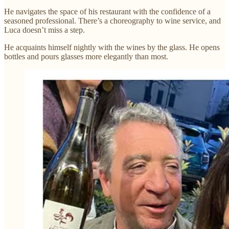
He navigates the space of his restaurant with the confidence of a
seasoned professional. There’s a choreography to wine service, and
Luca doesn’t miss a step.
He acquaints himself nightly with the wines by the glass. He opens
bottles and pours glasses more elegantly than most.