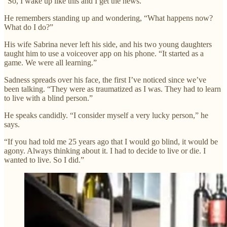
“So, I wake up like this and I get the news.”
He remembers standing up and wondering, “What happens now?
What do I do?”
His wife Sabrina never left his side, and his two young daughters
taught him to use a voiceover app on his phone. “It started as a
game. We were all learning.”
Sadness spreads over his face, the first I’ve noticed since we’ve
been talking. “They were as traumatized as I was. They had to learn
to live with a blind person.”
He speaks candidly. “I consider myself a very lucky person,” he
says.
“If you had told me 25 years ago that I would go blind, it would be
agony. Always thinking about it. I had to decide to live or die. I
wanted to live. So I did.”