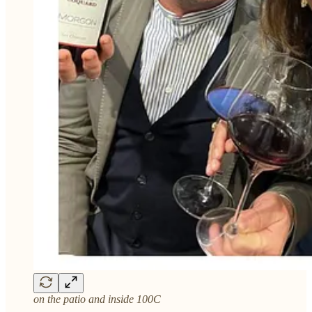
on the patio and inside 100C