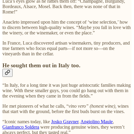
Luca’s eyes glow as he rattles them off: “Champagne, Burgundy,
Bordeaux, Alsace, Mosel. Back then, there was none of that in
Rome!”
Anacleto impressed upon him the concept of ‘wine selection,’ how
to discern between high-quality wines. “Maybe you fall in love with
the winery, or the winemaker, or even the place.”
In France, Luca discovered artisan winemakers, tiny producers, and
true farmers who focus equal parts—if not more so—on the
vineyards than in the cellar.
He sought them out in Italy too.
“In Italy, for a long time it was just huge aristocratic families making
wine. With these smaller guys, you could go hang out with them in
the evening when they came in from the fields.”
He met pioneers of what he calls, “
vino vero” (honest wine),
wines
that start with the ground, before the first buds burst on the vines.
“Iconic names today, like
Josko Gravner
,
Angiolino Maule
,
Gianfranco Soldera
were producing genuine wines, they weren’t
always perfect, but they tasted real.”