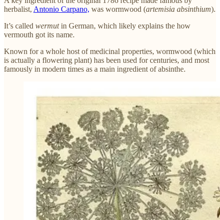
A key ingredient of the original 1786 recipe made famous by
herbalist,
Antonio Carpano,
was wormwood (
artemisia absinthium
).
It’s called
wermut
in German, which likely explains the how
vermouth got its name.
Known for a whole host of medicinal properties, wormwood (which
is actually a flowering plant) has been used for centuries, and most
famously in modern times as a main ingredient of absinthe.