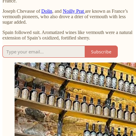
France.
Joseph Chevasse of
Dolin
, and
Noilly Prat
are known as France’s
vermouth pioneers, who also drove a drier of vermouth with less
sugar added.
Spain followed suit. Aromatized wines like vermouth were a natural
extension of Spain’s oxidized, fortified sherry.
Subscribe