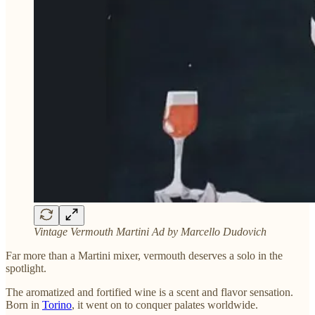
Vintage Vermouth Martini Ad by Marcello Dudovich
Far more than a Martini mixer, vermouth deserves a solo in the
spotlight.
The aromatized and fortified wine is a scent and flavor sensation.
Born in
Torino
, it went on to conquer palates worldwide.