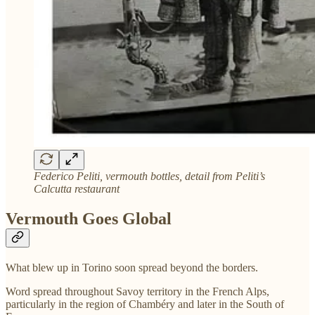
Federico Peliti, vermouth bottles, detail from Peliti’s
Calcutta restaurant
Vermouth Goes Global
What blew up in Torino soon spread beyond the borders.
Word spread throughout Savoy territory in the French Alps,
particularly in the region of Chambéry and later in the South of