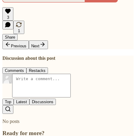
3
1
Share
Previous
Next
Discussion about this post
Comments
Restacks
Top
Latest
Discussions
No posts
Ready for more?