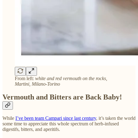
From left:
white and red vermouth on the rocks,
Martini, Milano-Torino
Vermouth and Bitters are Back Baby!
While
I’ve been team Campari since last century
, it’s taken the world
some time to appreciate this whole spectrum of herb-infused
digestifs, bitters, and aperitifs.