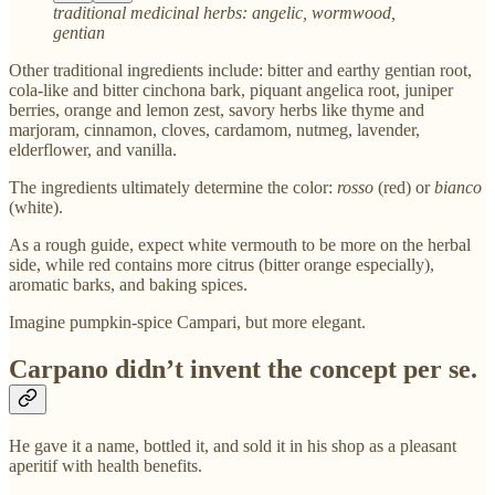
traditional medicinal herbs: angelic, wormwood,
gentian
Other traditional ingredients include: bitter and earthy gentian root,
cola-like and bitter cinchona bark, piquant angelica root, juniper
berries, orange and lemon zest, savory herbs like thyme and
marjoram, cinnamon, cloves, cardamom, nutmeg, lavender,
elderflower, and vanilla.
The ingredients ultimately determine the color:
rosso
(red) or
bianco
(white).
As a rough guide, expect white vermouth to be more on the herbal
side, while red contains more citrus (bitter orange especially),
aromatic barks, and baking spices.
Imagine pumpkin-spice Campari, but more elegant.
Carpano didn’t invent the concept per se.
He gave it a name, bottled it, and sold it in his shop as a pleasant
aperitif with health benefits.