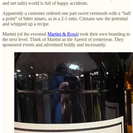
and tart tatín) world is full of happy accidents.
Apparently a customer ordered one part sweet vermouth with a “half
a point” of bitter amaro, as in a 2-1 ratio. Cinzano saw the potential
and whipped up a recipe.
Martini (of the eventual
Martini & Rossi
) took their own branding to
the next level. Think of Martini as the Aperol of yesteryear. They
sponsored events and advertised boldly and incessantly.