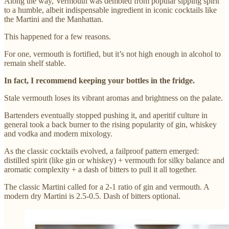
Along the way, Vermouth was demoted from popular sipping spirit
to a humble, albeit indispensable ingredient in iconic cocktails like
the Martini and the Manhattan.
This happened for a few reasons.
For one, vermouth is fortified, but it’s not high enough in alcohol to
remain shelf stable.
In fact, I recommend keeping your bottles in the fridge.
Stale vermouth loses its vibrant aromas and brightness on the palate.
Bartenders eventually stopped pushing it, and aperitif culture in
general took a back burner to the rising popularity of gin, whiskey
and vodka and modern mixology.
As the classic cocktails evolved, a failproof pattern emerged:
distilled spirit (like gin or whiskey) + vermouth for silky balance and
aromatic complexity + a dash of bitters to pull it all together.
The classic Martini called for a 2-1 ratio of gin and vermouth. A
modern dry Martini is 2.5-0.5. Dash of bitters optional.