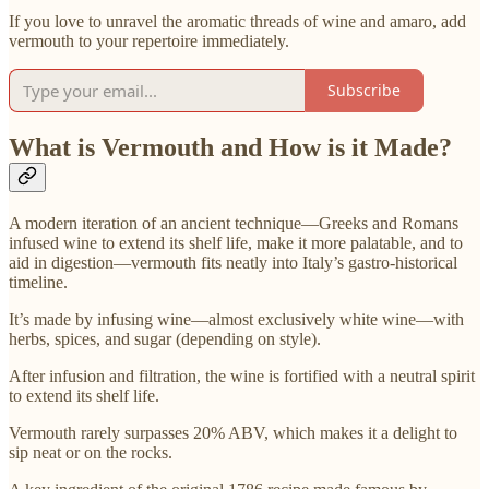
If you love to unravel the aromatic threads of wine and amaro, add
vermouth to your repertoire immediately.
Subscribe
What is Vermouth and How is it Made?
A modern iteration of an ancient technique—Greeks and Romans
infused wine to extend its shelf life, make it more palatable, and to
aid in digestion—vermouth fits neatly into Italy’s gastro-historical
timeline.
It’s made by infusing wine—almost exclusively white wine—with
herbs, spices, and sugar (depending on style).
After infusion and filtration, the wine is fortified with a neutral spirit
to extend its shelf life.
Vermouth rarely surpasses 20% ABV, which makes it a delight to
sip neat or on the rocks.