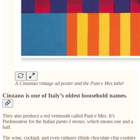
A Cinzanzo vintage ad poster and the Punt e Mes label
Cinzano is one of Italy’s oldest household names.
They also produce a red vermouth called Punt e Mes. It’s
Piedmontese for the Italian
punto è mezzo
, which means one and a
half.
The wine, cocktail, and even culinary (think chocolate chip cookies