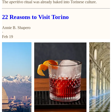
The
aperitivo
ritual was already baked into Torinese culture.
22 Reasons to Visit Torino
Annie B. Shapero
·
Feb 19