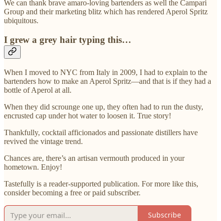
We can thank brave amaro-loving bartenders as well the Campari
Group and their marketing blitz which has rendered Aperol Spritz
ubiquitous.
I grew a grey hair typing this…
When I moved to NYC from Italy in 2009, I had to explain to the
bartenders how to make an Aperol Spritz—and that is if they had a
bottle of Aperol at all.
When they did scrounge one up, they often had to run the dusty,
encrusted cap under hot water to loosen it. True story!
Thankfully, cocktail afficionados and passionate distillers have
revived the vintage trend.
Chances are, there’s an artisan vermouth produced in your
hometown. Enjoy!
Tastefully is a reader-supported publication. For more like this,
consider becoming a free or paid subscriber.
Subscribe