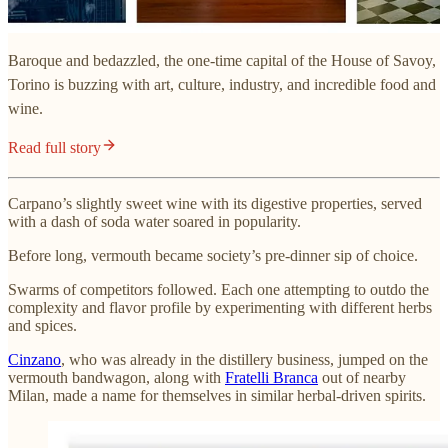
Baroque and bedazzled, the one-time capital of the House of Savoy,
Torino is buzzing with art, culture, industry, and incredible food and
wine.
Read full story
Carpano’s slightly sweet wine with its digestive properties, served
with a dash of soda water soared in popularity.
Before long, vermouth became society’s pre-dinner sip of choice.
Swarms of competitors followed. Each one attempting to outdo the
complexity and flavor profile by experimenting with different herbs
and spices.
Cinzano
, who was already in the distillery business, jumped on the
vermouth bandwagon, along with
Fratelli Branca
out of nearby
Milan, made a name for themselves in similar herbal-driven spirits.