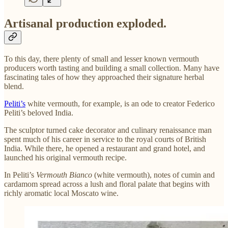
Artisanal production exploded.
To this day, there plenty of small and lesser known vermouth
producers worth tasting and building a small collection. Many have
fascinating tales of how they approached their signature herbal
blend.
Peliti’s
white vermouth, for example, is an ode to creator Federico
Peliti’s beloved India.
The sculptor turned cake decorator and culinary renaissance man
spent much of his career in service to the royal courts of British
India. While there, he opened a restaurant and grand hotel, and
launched his original vermouth recipe.
In Peliti’s
Vermouth Bianco
(white vermouth), notes of cumin and
cardamom spread across a lush and floral palate that begins with
richly aromatic local Moscato wine.