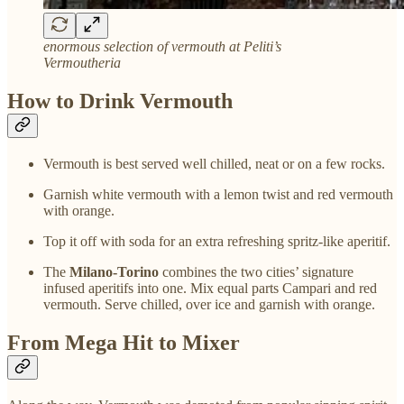
enormous selection of vermouth at Peliti’s
Vermoutheria
How to Drink Vermouth
Vermouth is best served well chilled, neat or on a few rocks.
Garnish white vermouth with a lemon twist and red vermouth
with orange.
Top it off with soda for an extra refreshing spritz-like aperitif.
The
Milano-Torino
combines the two cities’ signature
infused aperitifs into one. Mix equal parts Campari and red
vermouth. Serve chilled, over ice and garnish with orange.
From Mega Hit to Mixer