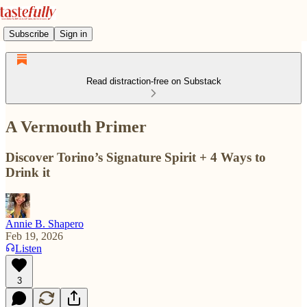
Subscribe
Sign in
Read distraction-free on Substack
A Vermouth Primer
Discover Torino’s Signature Spirit + 4 Ways to
Drink it
Annie B. Shapero
Feb 19, 2026
Listen
3